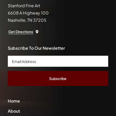
Stanford Fine Art
6608 A Highway 100
Nashville, TN 37205
Get Directions
Subscribe To Our Newsletter
Email
Address
*
Home
About