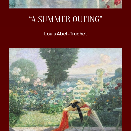
“A SUMMER OUTING”
Louis Abel-Truchet