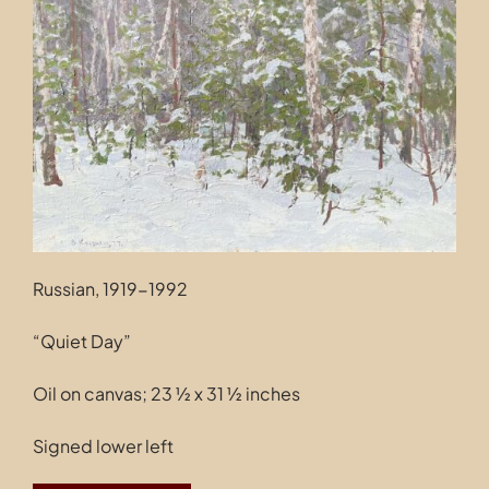
Contact
Russian, 1919-1992
“Quiet Day”
Oil on canvas; 23 ½ x 31 ½ inches
Signed lower left