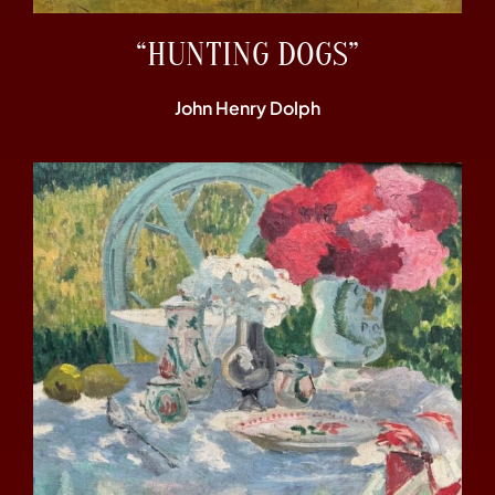
“HUNTING DOGS”
John Henry Dolph