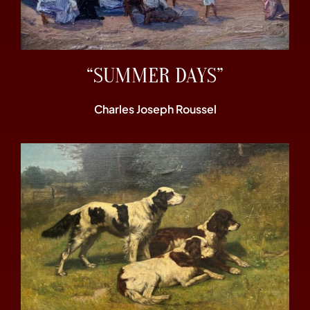
“SUMMER DAYS”
Charles Joseph Roussel