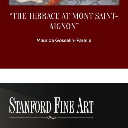
“THE TERRACE AT MONT SAINT-
AIGNON”
Maurice Gosselin-Parelle