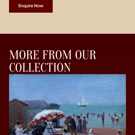
Enquire Now
MORE FROM OUR
COLLECTION