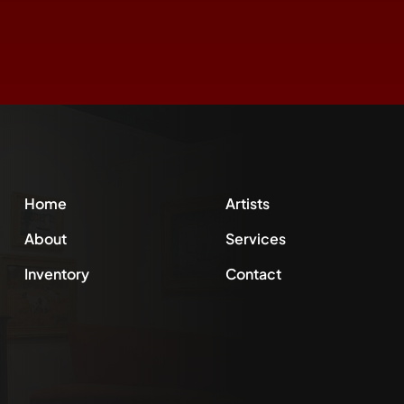
Home
Artists
About
Services
Inventory
Contact