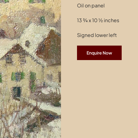
Oil on panel
13 ¾ x 10 ½ inches
Signed lower left
Enquire Now