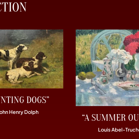
CTION
UNTING DOGS”
John Henry Dolph
“A SUMMER OU
Louis Abel-Truch