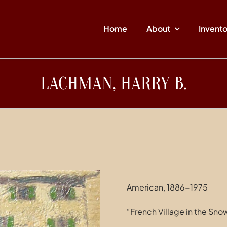
Home
About
Invent
LACHMAN, HARRY B.
American, 1886-1975
“French Village in the Sno