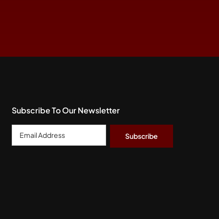
Subscribe To Our Newsletter
Email
Address
*