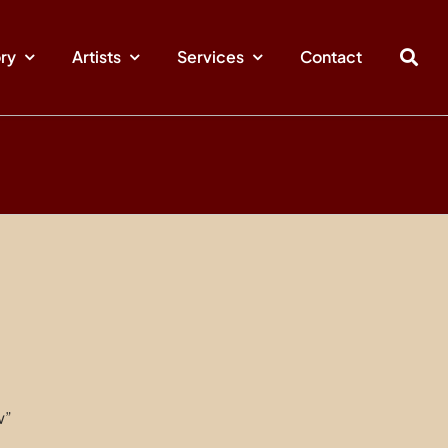
ory
Artists
Services
Contact
w”