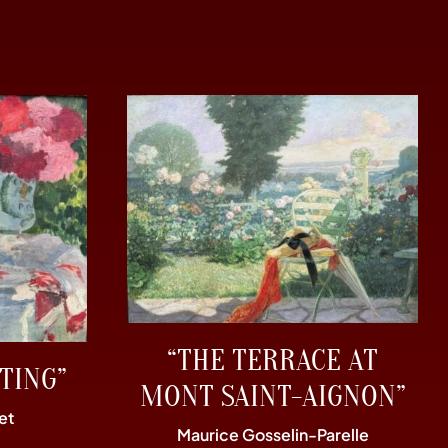
“THE TERRACE AT
TING”
MONT SAINT-AIGNON”
et
Maurice Gosselin-Parelle