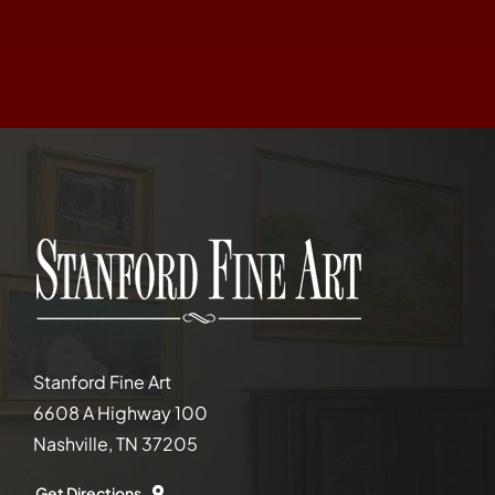
Stanford Fine Art
6608 A Highway 100
Nashville, TN 37205
Get Directions