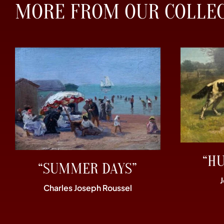
MORE FROM OUR COLLE
“H
“SUMMER DAYS”
Charles Joseph Roussel