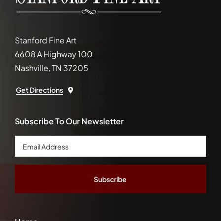
Stanford Fine Art
6608 A Highway 100
Nashville, TN 37205
Get Directions
Subscribe To Our Newsletter
Email
Address
*