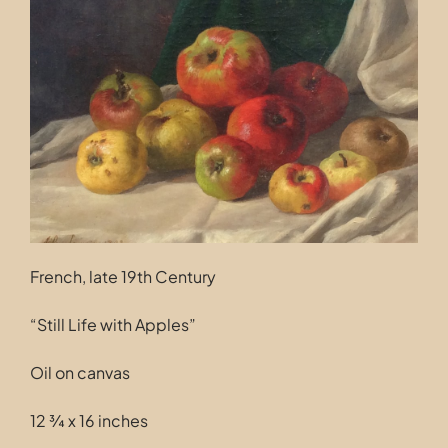
Contact
French, late 19th Century
“Still Life with Apples”
Oil on canvas
12 ¾ x 16 inches