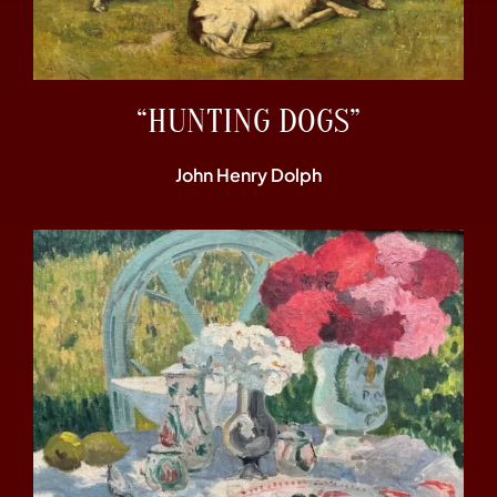
“HUNTING DOGS”
John Henry Dolph