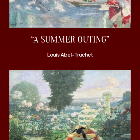
“A SUMMER OUTING”
Louis Abel-Truchet