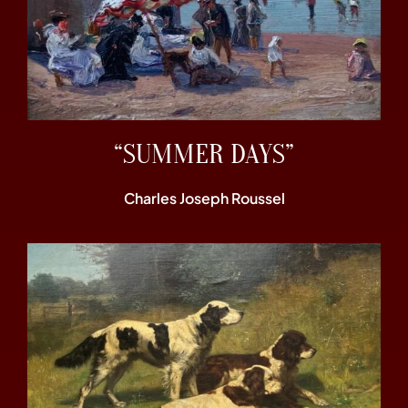
“SUMMER DAYS”
Charles Joseph Roussel