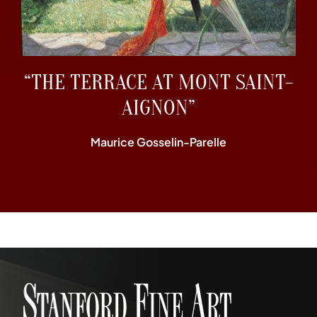
“THE TERRACE AT MONT SAINT-
AIGNON”
Maurice Gosselin-Parelle