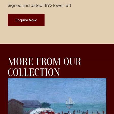
Signed and dated 1892 lower left
Enquire Now
MORE FROM OUR
COLLECTION