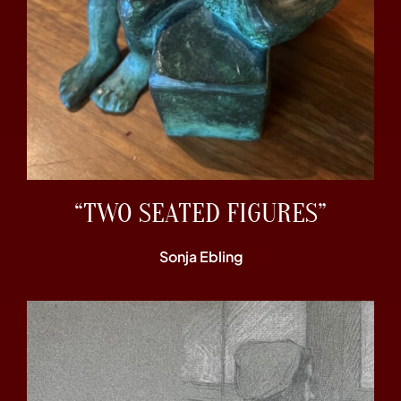
“TWO SEATED FIGURES”
Sonja Ebling