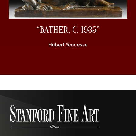
“BATHER, C. 1935”
Hubert Yencesse