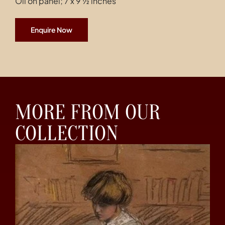
Oil on panel; 7 x 9 ½ inches
Enquire Now
MORE FROM OUR
COLLECTION