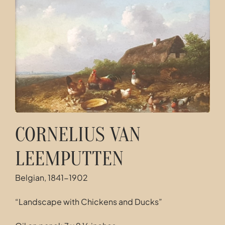
Contact
CORNELIUS VAN
LEEMPUTTEN
Belgian, 1841-1902
“Landscape with Chickens and Ducks”