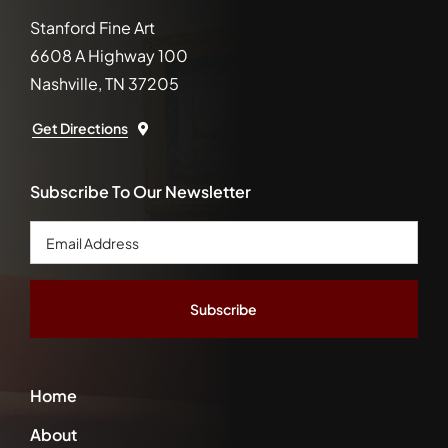
Stanford Fine Art
6608 A Highway 100
Nashville, TN 37205
Get Directions
Subscribe To Our Newsletter
Email
Address
*
Home
About