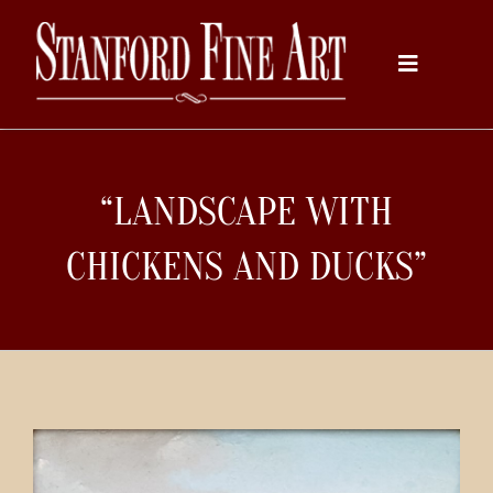
Skip
to
Toggle
content
Navigati
Home
“LANDSCAPE WITH
About
CHICKENS AND DUCKS”
Inventory
Artists
Services