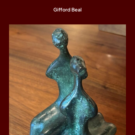
Gifford Beal