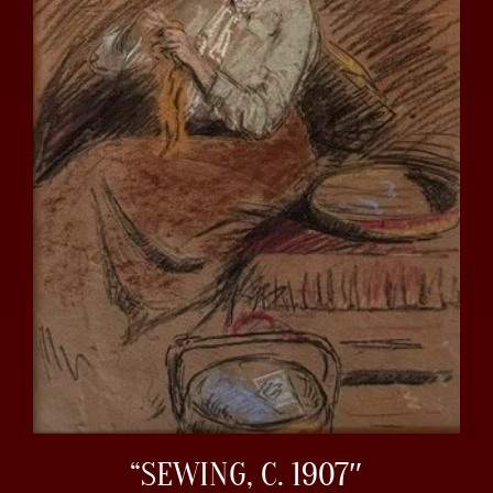
“SEWING, C. 1907″