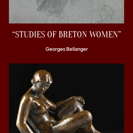
“STUDIES OF BRETON WOMEN”
Georges Bellanger