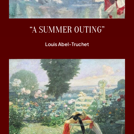
“A SUMMER OUTING”
Louis Abel-Truchet