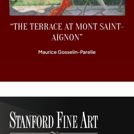
“THE TERRACE AT MONT SAINT-
AIGNON”
Maurice Gosselin-Parelle