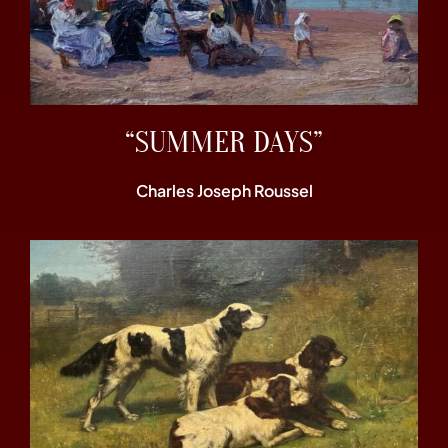
“SUMMER DAYS”
Charles Joseph Roussel