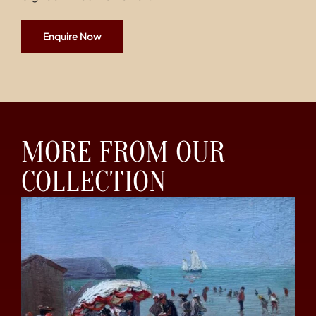
Enquire Now
MORE FROM OUR
COLLECTION