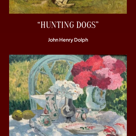
“HUNTING DOGS”
John Henry Dolph