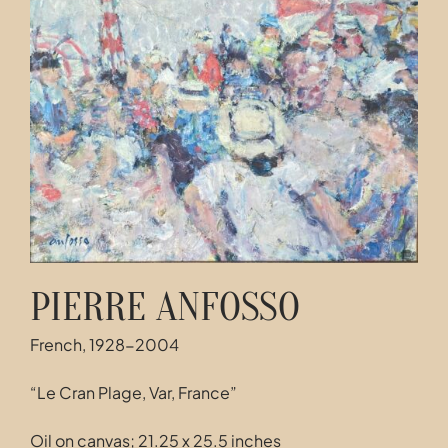
Contact
PIERRE ANFOSSO
French, 1928-2004
“Le Cran Plage, Var, France”
Oil on canvas; 21.25 x 25.5 inches