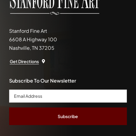
Stanford Fine Art
6608 A Highway 100
Nashville, TN 37205
Get Directions
Subscribe To Our Newsletter
Email
Address
*