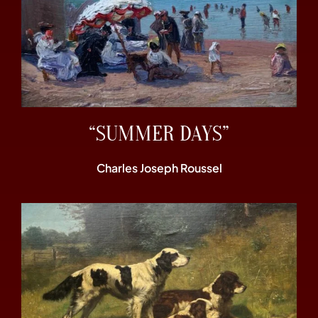
“SUMMER DAYS”
Charles Joseph Roussel