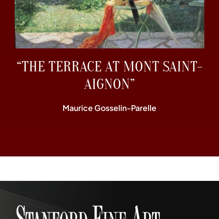
“THE TERRACE AT MONT SAINT-
AIGNON”
Maurice Gosselin-Parelle