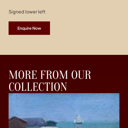
Signed lower left
Enquire Now
MORE FROM OUR
COLLECTION