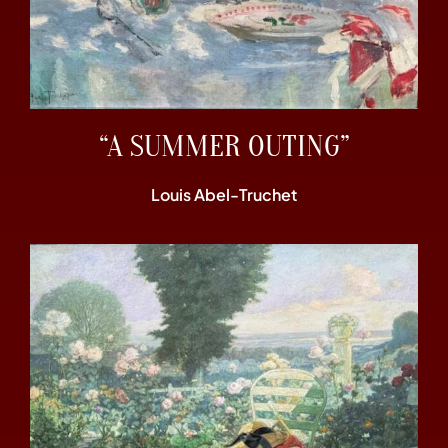
“A SUMMER OUTING”
Louis Abel-Truchet