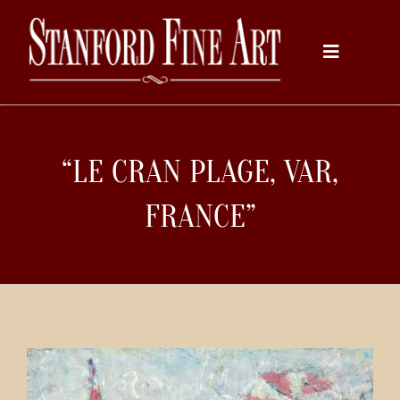
Skip
to
Toggle
content
Navigati
Home
“LE CRAN PLAGE, VAR,
About
FRANCE”
Inventory
Artists
Services