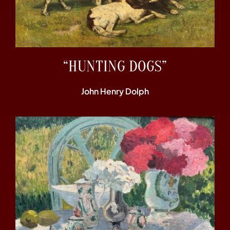
“HUNTING DOGS”
John Henry Dolph