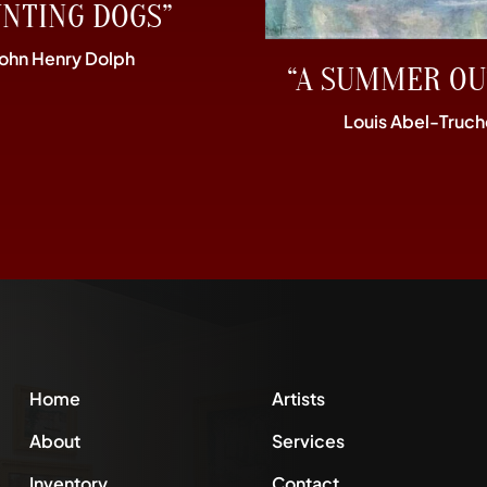
UNTING DOGS”
John Henry Dolph
“A SUMMER OU
Louis Abel-Truch
Home
Artists
About
Services
Inventory
Contact