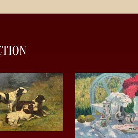
CTION