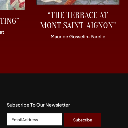
“THE TERRACE AT
TING”
MONT SAINT-AIGNON”
et
Maurice Gosselin-Parelle
Subscribe To Our Newsletter
Email
Address