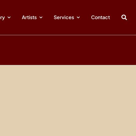
ory
Artists
Services
Contact