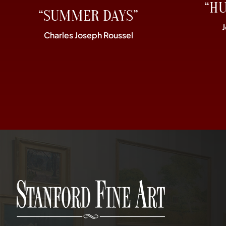
“H
“SUMMER DAYS”
Charles Joseph Roussel