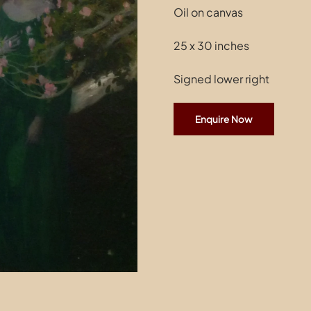
Oil on canvas
25 x 30 inches
Signed lower right
Enquire Now