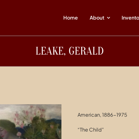
Home
About
Invent
LEAKE, GERALD
American, 1886-1975
“The Child”