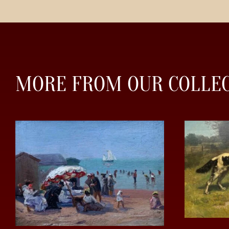
MORE FROM OUR COLLE