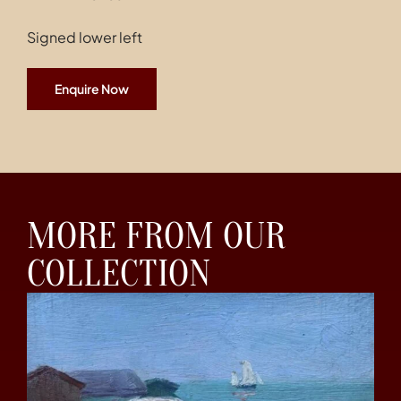
Signed lower left
Enquire Now
MORE FROM OUR
COLLECTION