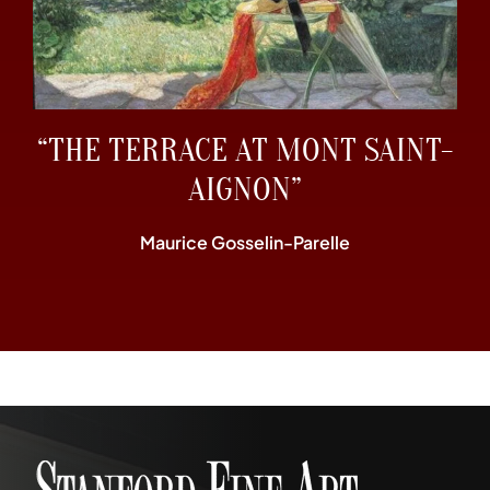
“THE TERRACE AT MONT SAINT-
AIGNON”
Maurice Gosselin-Parelle