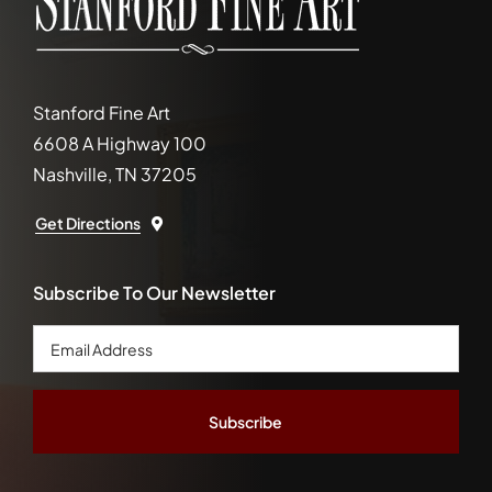
Stanford Fine Art
6608 A Highway 100
Nashville, TN 37205
Get Directions
Subscribe To Our Newsletter
Email
Address
*