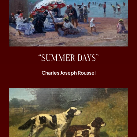
“SUMMER DAYS”
Charles Joseph Roussel