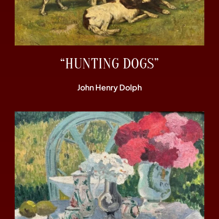
“HUNTING DOGS”
John Henry Dolph