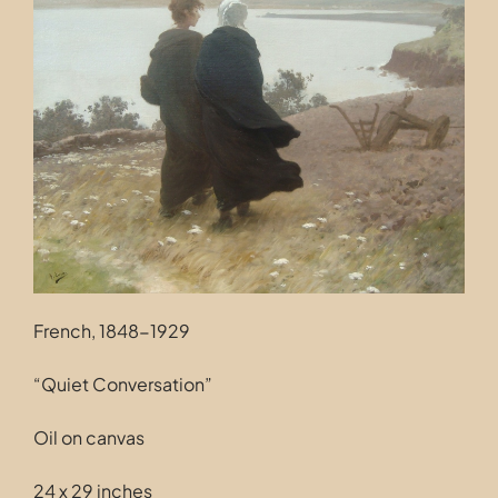
Contact
French, 1848-1929
“Quiet Conversation”
Oil on canvas
24 x 29 inches