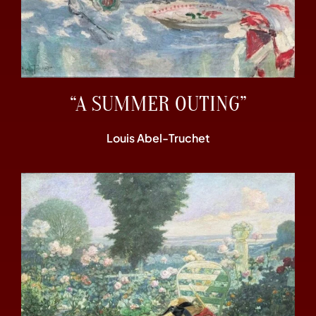
“A SUMMER OUTING”
Louis Abel-Truchet