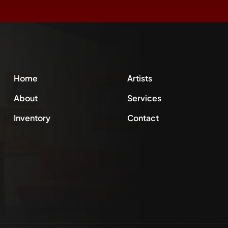
Home
Artists
About
Services
Inventory
Contact