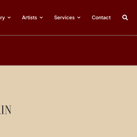
ory
Artists
Services
Contact
IN