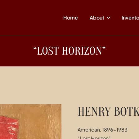
Home
About
Invent
“LOST HORIZON”
HENRY BOTK
American, 1896-1983
“Lost Horizon”