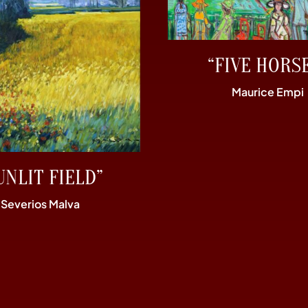
“FIVE HORS
Maurice Empi
UNLIT FIELD”
Severios Malva