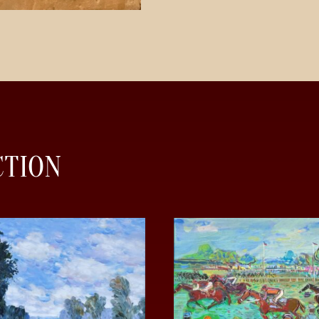
CTION