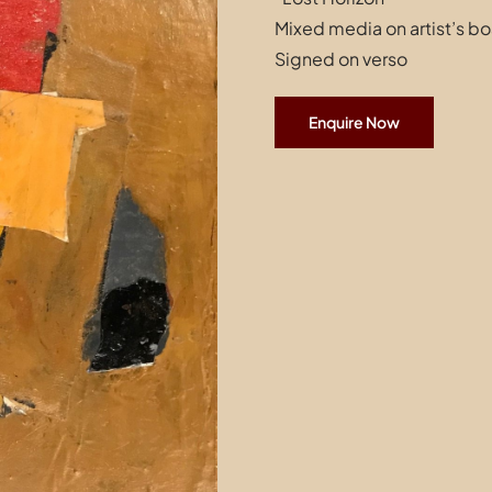
Mixed media on artist’s b
Signed on verso
Enquire Now