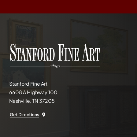
Stanford Fine Art
6608 A Highway 100
Nashville, TN 37205
Get Directions