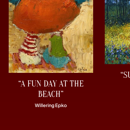
“S
“A FUN DAY AT THE
BEACH”
Willering Epko