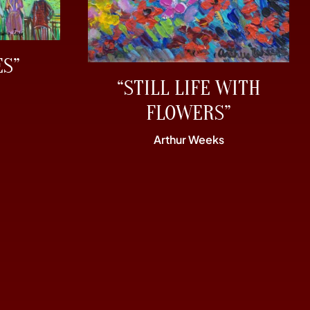
ES”
“STILL LIFE WITH
FLOWERS”
Arthur Weeks