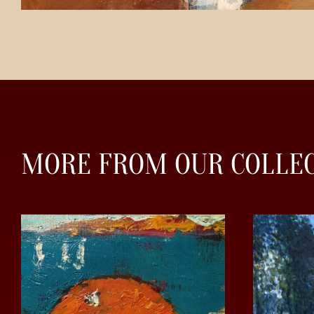
MORE FROM OUR COLLE