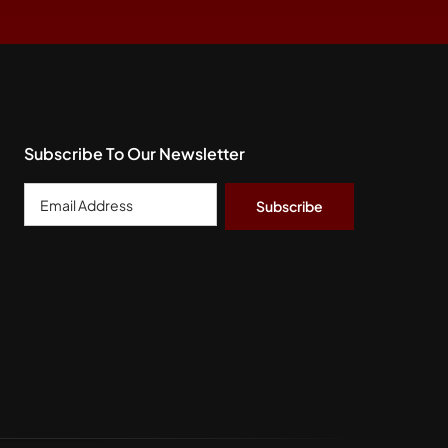
Subscribe To Our Newsletter
Email
Address
*