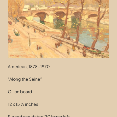
Contact
American, 1878-1970
“Along the Seine”
Oil on board
12 x 15 ½ inches
Signed and dated’20 lower left