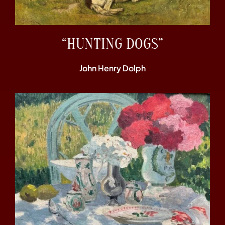
“HUNTING DOGS”
John Henry Dolph