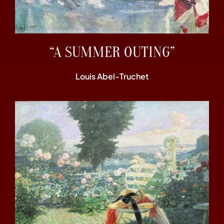
“A SUMMER OUTING”
Louis Abel-Truchet