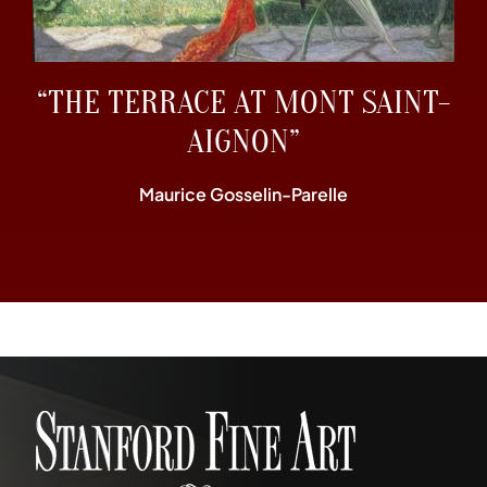
“THE TERRACE AT MONT SAINT-
AIGNON”
Maurice Gosselin-Parelle