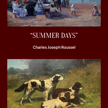
“SUMMER DAYS”
Charles Joseph Roussel