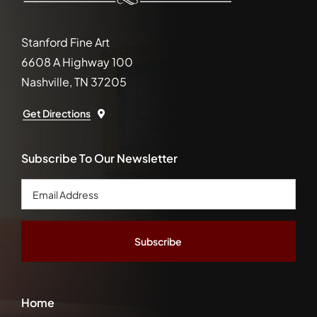
Stanford Fine Art
6608 A Highway 100
Nashville, TN 37205
Get Directions
Subscribe To Our Newsletter
Email
Address
*
Home