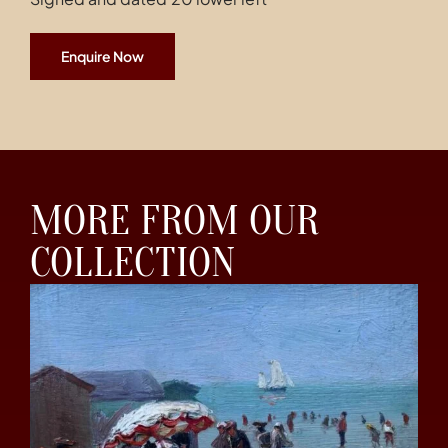
Enquire Now
MORE FROM OUR
COLLECTION