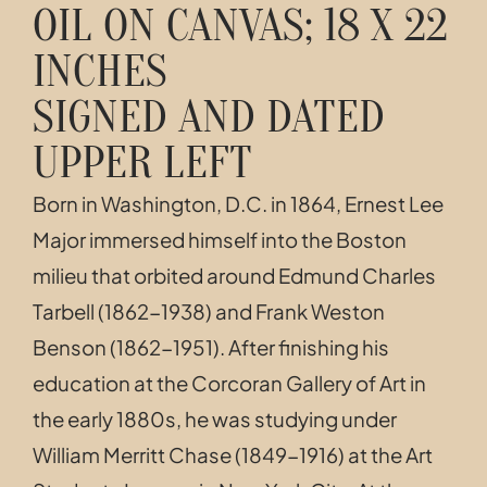
OIL ON CANVAS; 18 X 22
INCHES
SIGNED AND DATED
UPPER LEFT
Born in Washington, D.C. in 1864, Ernest Lee
Major immersed himself into the Boston
milieu that orbited around Edmund Charles
Tarbell (1862-1938) and F
rank Weston
Benson (1862-1951). After finishing his
education at the Corcoran Gallery of Art in
the early 1880s,
he was studying under
William Merritt Chase (1849-1916)
at the Art