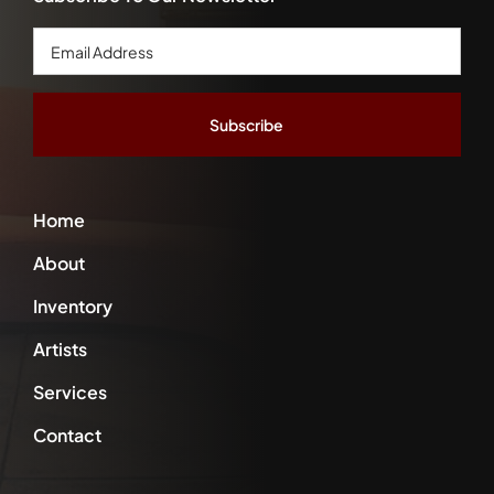
Email
Address
*
Home
About
Inventory
Artists
Services
Contact