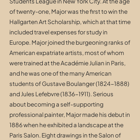
Students League in New York City. At the age
of twenty-one, Major was the first to win the
Hallgarten Art Scholarship, which at that time
included travel expenses for study in
Europe.
Major joined the burgeoning ranks of
American expatriate artists, most of whom
were trained at the Académie Julian in Paris,
and he was one of the many American
students of Gustave Boulanger (1824-1888)
and Jules Lefebvre (1836-1911). S
erious
about becoming a self-supporting
professional painter, Major made his debut in
1886 when he exhibited a landscape at the
Paris Salon. Eight drawings in the Salon of