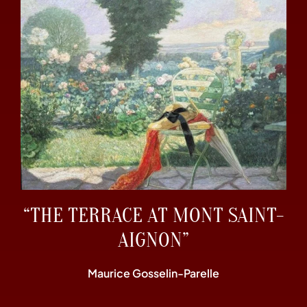
“THE TERRACE AT MONT SAINT-
AIGNON”
Maurice Gosselin-Parelle