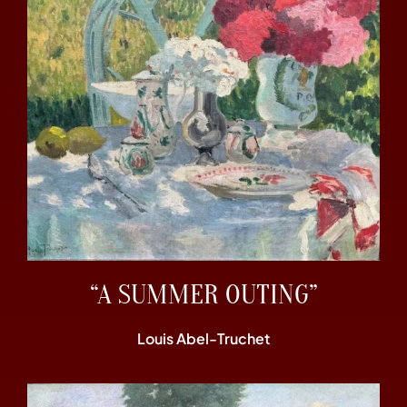
“A SUMMER OUTING”
Louis Abel-Truchet