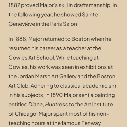
1887 proved Major’s skill in draftsmanship. In
the following year, he showed Sainte-
Geneviève in the Paris Salon.
In 1888, Major returned to Boston when he
resumed his career as a teacher at the
Cowles Art School. While teaching at
Cowles, his work was seen in exhibitions at
the Jordan Marsh Art Gallery and the Boston
Art Club. Adhering to classical academicism
in his subjects, in 1890
Major sent a painting
entitled
Diana, Huntress
to the Art Institute
of Chicago.
Major spent most of his non-
teaching hours at the famous Fenway