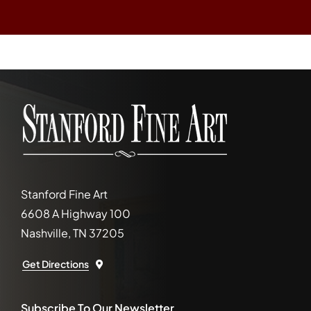
Stanford Fine Art
6608 A Highway 100
Nashville, TN 37205
Get Directions
Subscribe To Our Newsletter