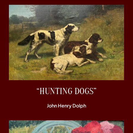
“HUNTING DOGS”
John Henry Dolph