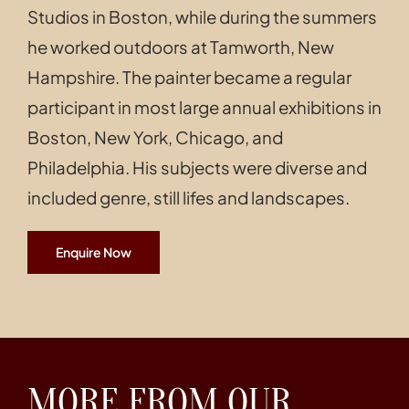
Studios in Boston, while during the summers
he worked outdoors at Tamworth, New
Hampshire. The painter became a regular
participant in most large annual exhibitions in
Boston, New York, Chicago, and
Philadelphia. His subjects were diverse and
included genre, still lifes and landscapes.
Enquire Now
MORE FROM OUR