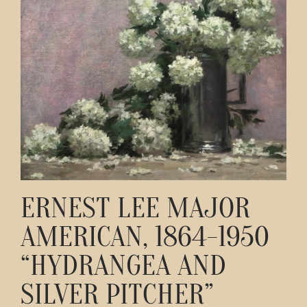
Contact
ERNEST LEE MAJOR
AMERICAN, 1864-1950
“HYDRANGEA AND
SILVER PITCHER”