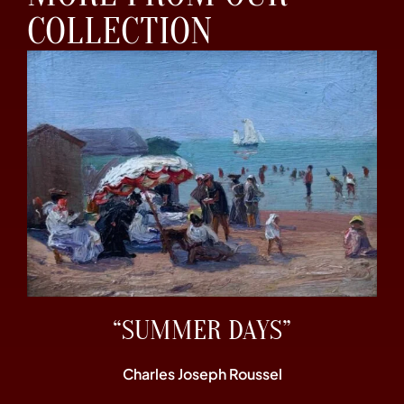
COLLECTION
“SUMMER DAYS”
Charles Joseph Roussel