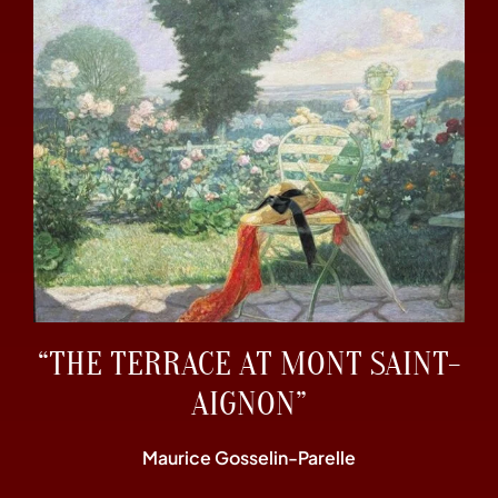
“THE TERRACE AT MONT SAINT-
AIGNON”
Maurice Gosselin-Parelle