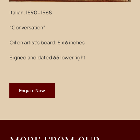
Italian, 1890-1968
“Conversation”
Oil on artist’s board; 8 x 6 inches
Signed and dated
65
lower right
Enquire Now