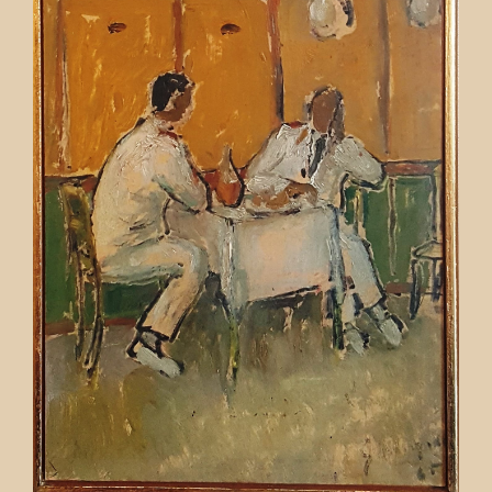
Contact