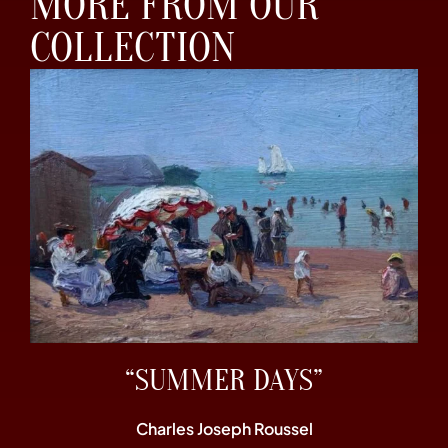
MORE FROM OUR
COLLECTION
“SUMMER DAYS”
Charles Joseph Roussel