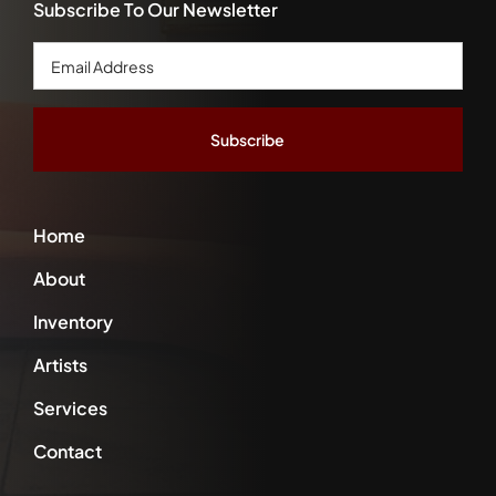
Subscribe To Our Newsletter
Email
Address
*
Home
About
Inventory
Artists
Services
Contact