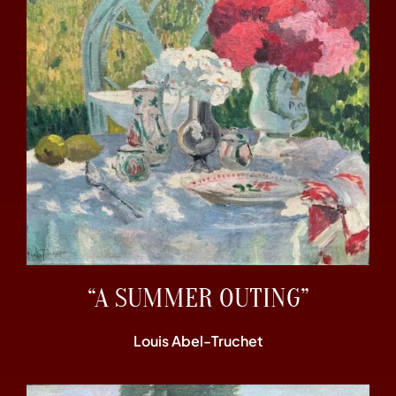
“A SUMMER OUTING”
Louis Abel-Truchet