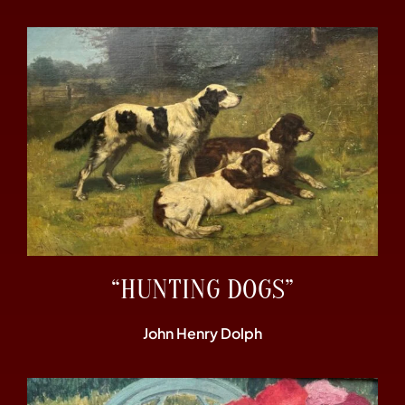
“HUNTING DOGS”
John Henry Dolph