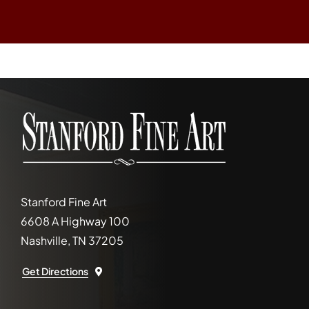
Stanford Fine Art
6608 A Highway 100
Nashville, TN 37205
Get Directions