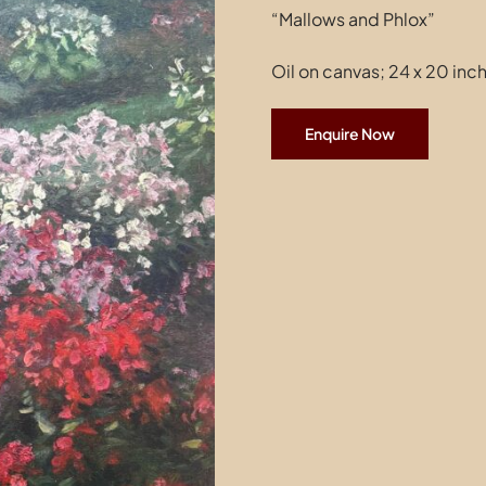
“Mallows and Phlox”
Oil on canvas; 24 x 20 inc
Enquire Now