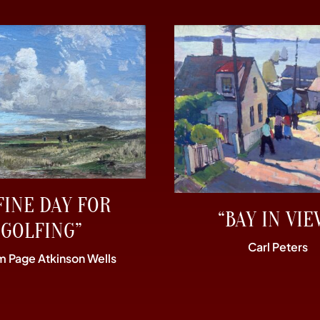
FINE DAY FOR
“BAY IN VIE
GOLFING”
Carl Peters
am Page Atkinson Wells