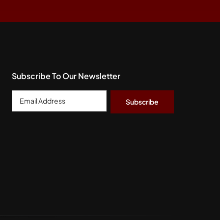
Subscribe To Our Newsletter
Email
Address
*