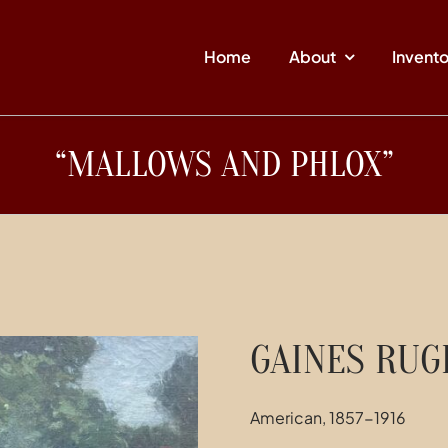
Home
About
Invent
“MALLOWS AND PHLOX”
GAINES RU
American, 1857-1916