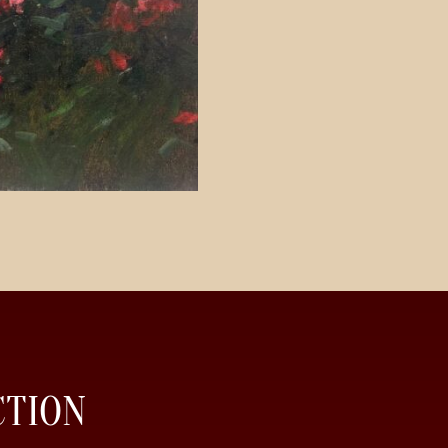
CTION