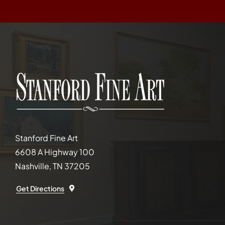
Stanford Fine Art
6608 A Highway 100
Nashville, TN 37205
Get Directions