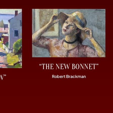
“THE NEW BONNET”
W”
Robert Brackman