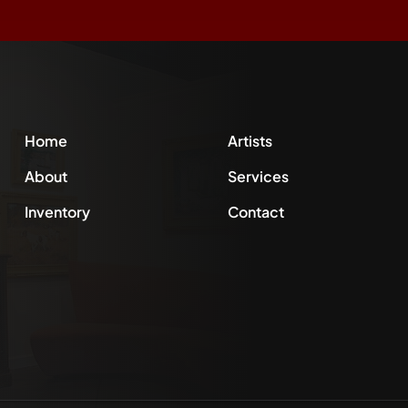
Home
Artists
About
Services
Inventory
Contact