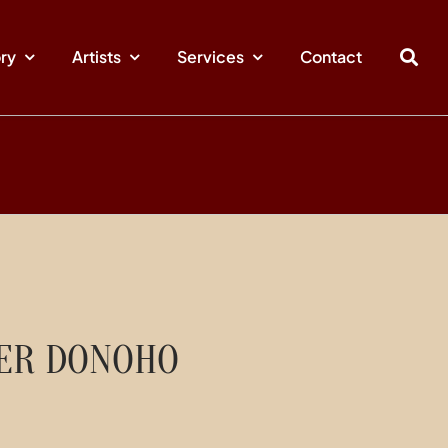
ory
Artists
Services
Contact
GER DONOHO