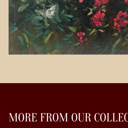
MORE FROM OUR COLLE