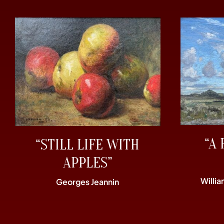
“A 
“STILL LIFE WITH
APPLES”
Willi
Georges Jeannin