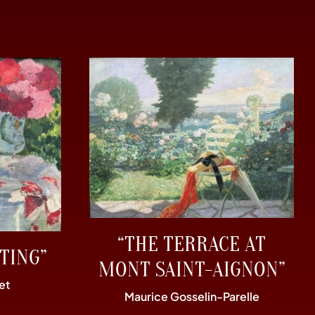
“THE TERRACE AT
TING”
MONT SAINT-AIGNON”
et
Maurice Gosselin-Parelle