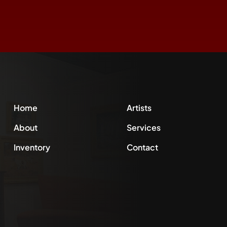
Home
Artists
About
Services
Inventory
Contact