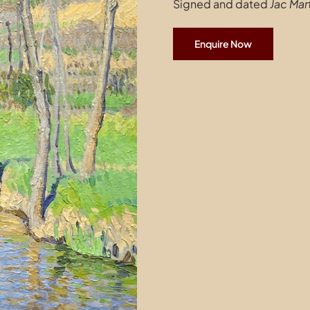
Signed and dated
Jac Mart
Enquire Now