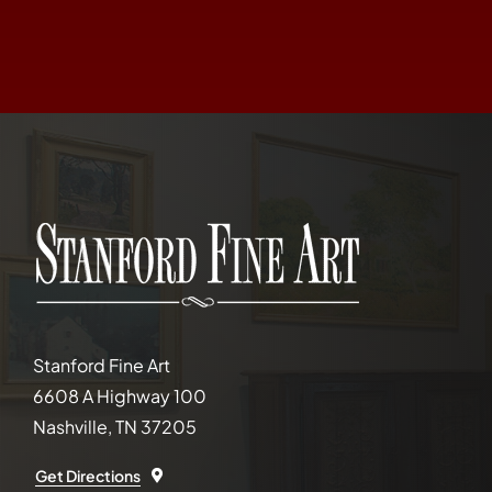
Stanford Fine Art
6608 A Highway 100
Nashville, TN 37205
Get Directions