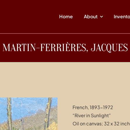
Home
About
Invent
MARTIN-FERRIÈRES, JACQUES
French, 1893-1972
“River in Sunlight”
Oil on canvas; 32 x 32 inc