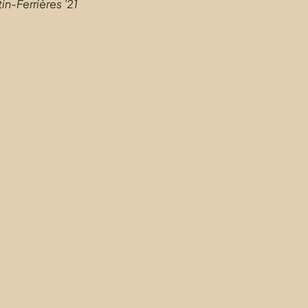
in-Ferrières ’21