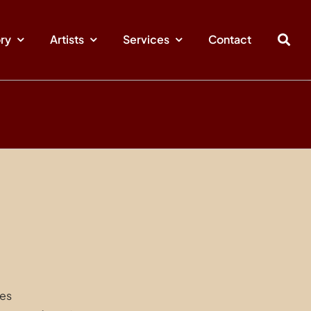
ory
Artists
Services
Contact
hes