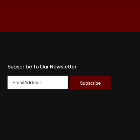
Subscribe To Our Newsletter
Email
Address
*