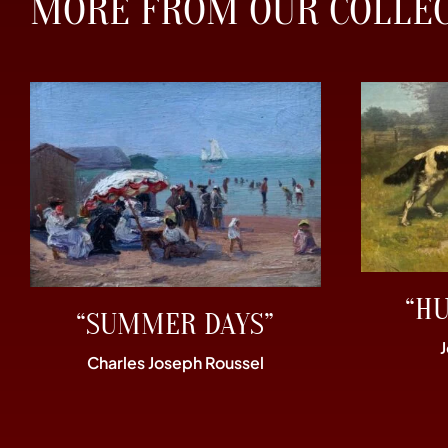
MORE FROM OUR COLLE
“H
“SUMMER DAYS”
Charles Joseph Roussel