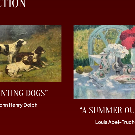
CTION
UNTING DOGS”
John Henry Dolph
“A SUMMER OU
Louis Abel-Truch