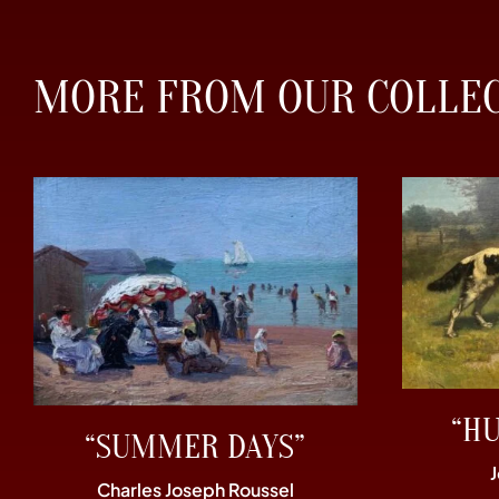
MORE FROM OUR COLLE
“H
“SUMMER DAYS”
Charles Joseph Roussel