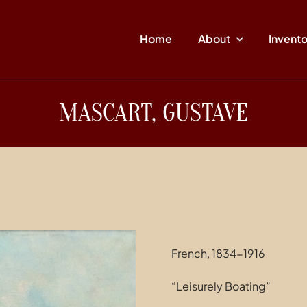
Home
About
Invent
MASCART, GUSTAVE
French, 1834-1916
“Leisurely Boating”