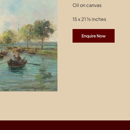
Oil on canvas
15 x 21 ½ inches
Enquire Now