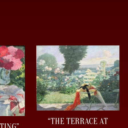
“THE TERRACE AT
TING”