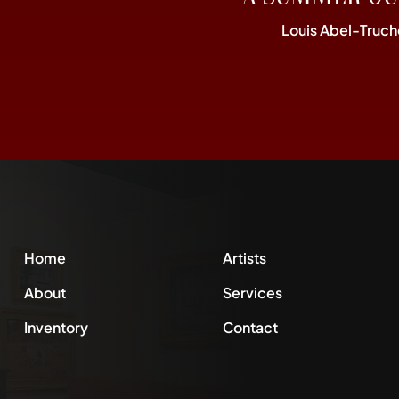
Louis Abel-Truch
Home
Artists
About
Services
Inventory
Contact