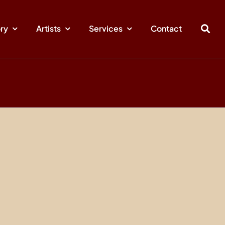
ory
Artists
Services
Contact