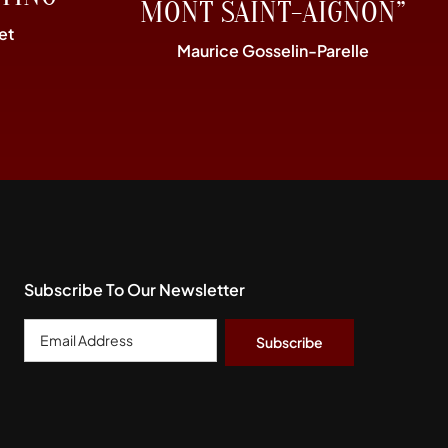
MONT SAINT-AIGNON”
et
Maurice Gosselin-Parelle
Subscribe To Our Newsletter
Email
Address
*