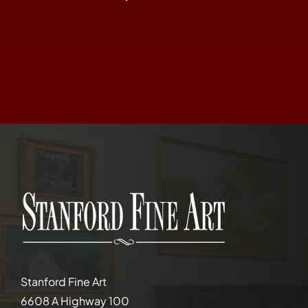
Stanford Fine Art
6608 A Highway 100