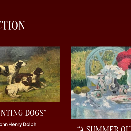
CTION
UNTING DOGS”
John Henry Dolph
“A SUMMER OU