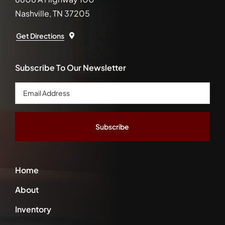
Nashville, TN 37205
Get Directions
Subscribe To Our Newsletter
Email
Address
*
Home
About
Inventory