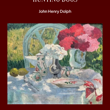
John Henry Dolph