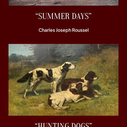
“SUMMER DAYS”
Charles Joseph Roussel
“HUNTING DOGS”