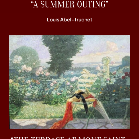
“A SUMMER OUTING”
Louis Abel-Truchet