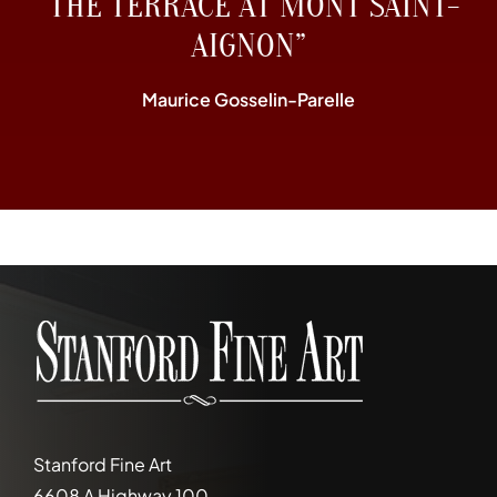
“THE TERRACE AT MONT SAINT-
AIGNON”
Maurice Gosselin-Parelle
Stanford Fine Art
6608 A Highway 100