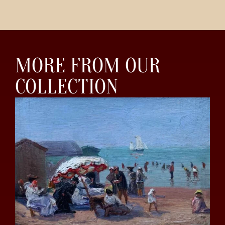
MORE FROM OUR
COLLECTION