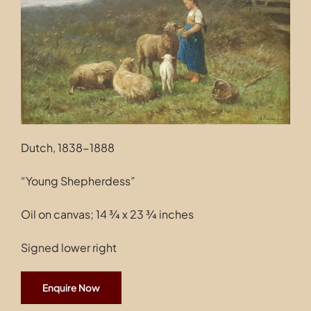
Contact
Dutch, 1838-1888
“Young Shepherdess”
Oil on canvas; 14 ¾ x 23 ¾ inches
Signed lower right
Enquire Now