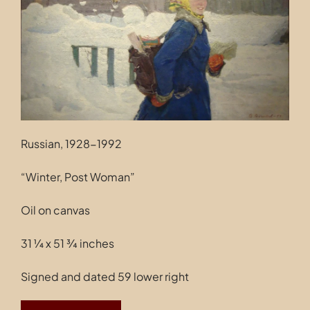
Contact
Russian, 1928-1992
“Winter, Post Woman”
Oil on canvas
31 ¼ x 51 ¾ inches
Signed and dated 59 lower right