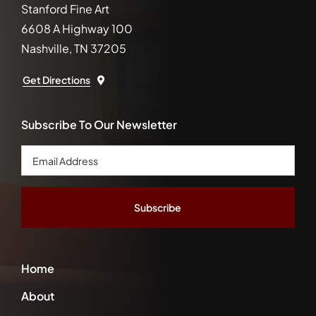
Stanford Fine Art
6608 A Highway 100
Nashville, TN 37205
Get Directions
Subscribe To Our Newsletter
Email
Address
*
Home
About