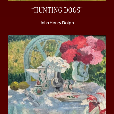
“HUNTING DOGS”
John Henry Dolph