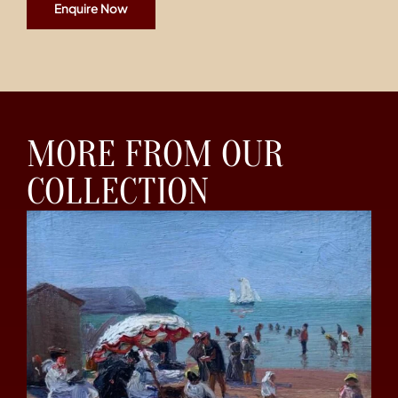
Enquire Now
MORE FROM OUR
COLLECTION