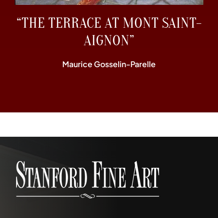
“THE TERRACE AT MONT SAINT-
AIGNON”
Maurice Gosselin-Parelle