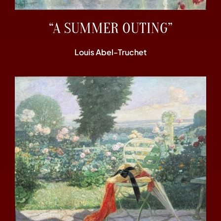
“A SUMMER OUTING”
Louis Abel-Truchet