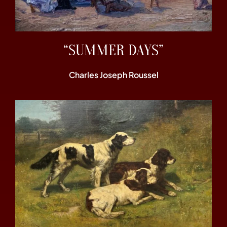
“SUMMER DAYS”
Charles Joseph Roussel