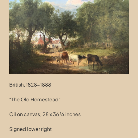
Contact
British, 1828-1888
“The Old Homestead”
Oil on canvas; 28 x 36 ¼ inches
Signed lower right