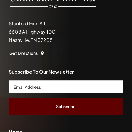
Stanford Fine Art
6608 A Highway 100
Nashville, TN 37205
Get Directions
Subscribe To Our Newsletter
Email
Address
*
Home