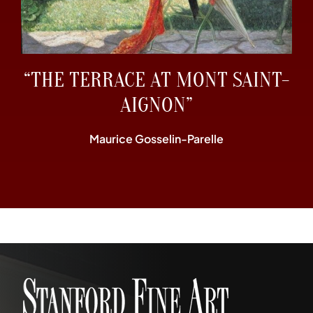
“THE TERRACE AT MONT SAINT-
AIGNON”
Maurice Gosselin-Parelle