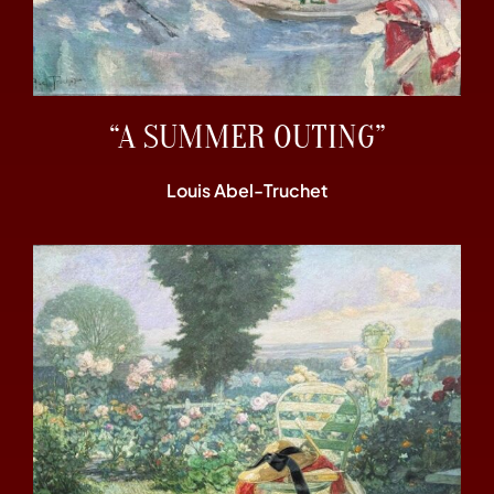
“A SUMMER OUTING”
Louis Abel-Truchet