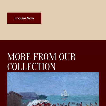
Enquire Now
MORE FROM OUR
COLLECTION