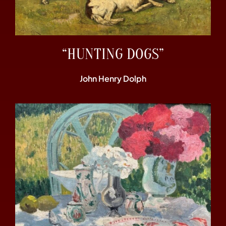
“HUNTING DOGS”
John Henry Dolph