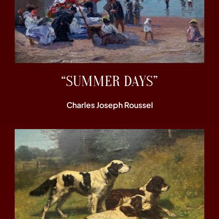
“SUMMER DAYS”
Charles Joseph Roussel