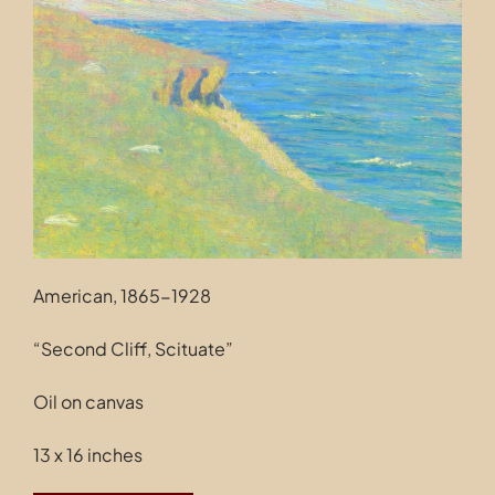
Contact
American, 1865-1928
“Second Cliff, Scituate”
Oil on canvas
13 x 16 inches