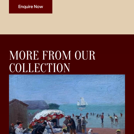
Enquire Now
MORE FROM OUR
COLLECTION