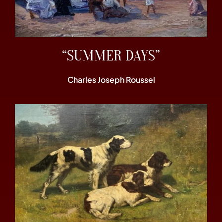
“SUMMER DAYS”
Charles Joseph Roussel