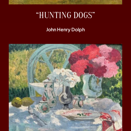
“HUNTING DOGS”
John Henry Dolph