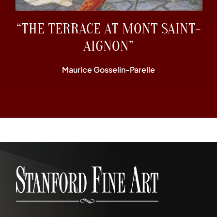
“THE TERRACE AT MONT SAINT-
AIGNON”
Maurice Gosselin-Parelle