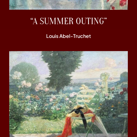
“A SUMMER OUTING”
Louis Abel-Truchet