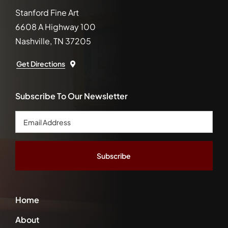
Stanford Fine Art
6608 A Highway 100
Nashville, TN 37205
Get Directions
Subscribe To Our Newsletter
Email
Address
*
Home
About