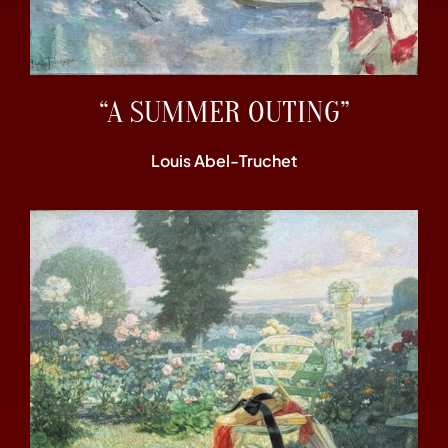
“A SUMMER OUTING”
Louis Abel-Truchet