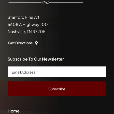
Stanford Fine Art
6608 A Highway 100
Nashville, TN 37205
Get Directions
Subscribe To Our Newsletter
Email
Address
*
Home