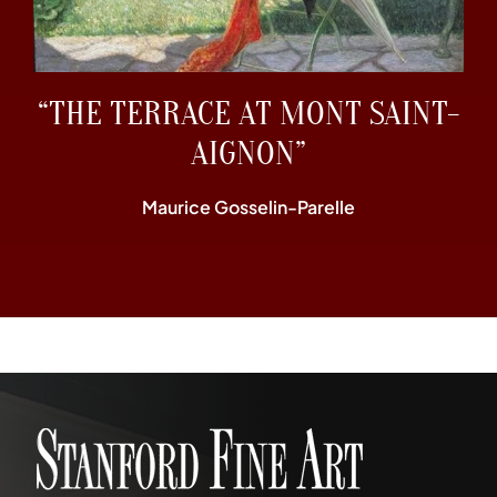
“THE TERRACE AT MONT SAINT-
AIGNON”
Maurice Gosselin-Parelle