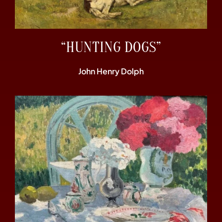
“HUNTING DOGS”
John Henry Dolph