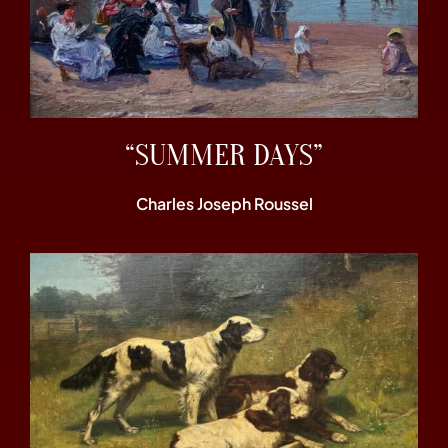
“SUMMER DAYS”
Charles Joseph Roussel