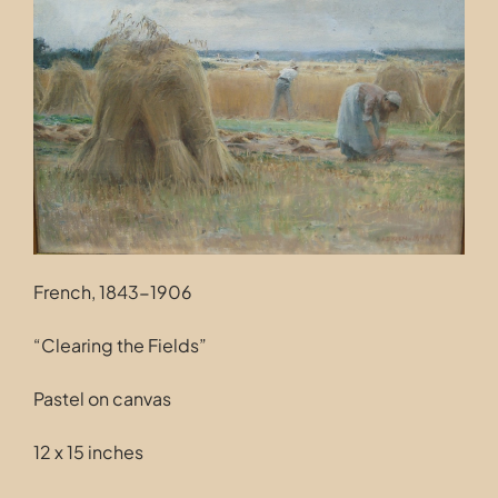
Contact
French, 1843-1906
“Clearing the Fields”
Pastel on canvas
12 x 15 inches