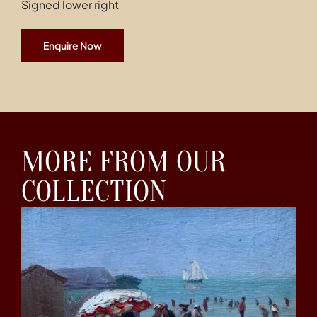
Signed lower right
Enquire Now
MORE FROM OUR
COLLECTION