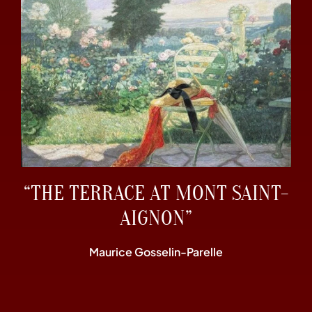
“THE TERRACE AT MONT SAINT-
AIGNON”
Maurice Gosselin-Parelle