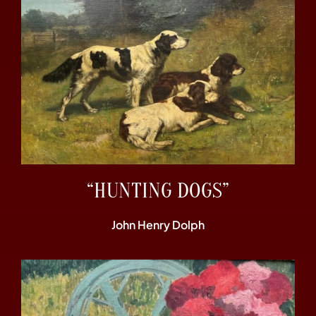
“HUNTING DOGS”
John Henry Dolph