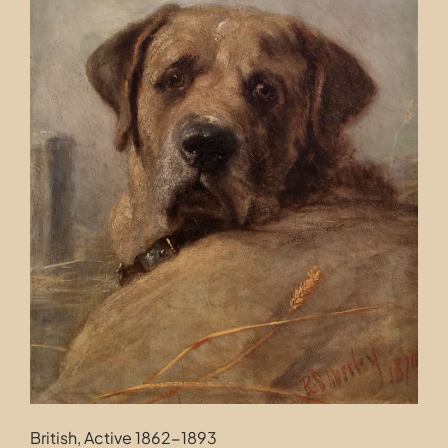
Contact
British, Active 1862-1893