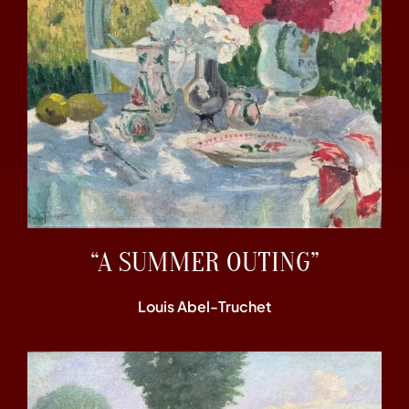
“A SUMMER OUTING”
Louis Abel-Truchet