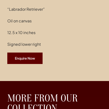
“Labrador Retriever”
Oil on canvas
12.5 x 10 inches
Signed lower right
Enquire Now
MORE FROM OUR
COLLECTION