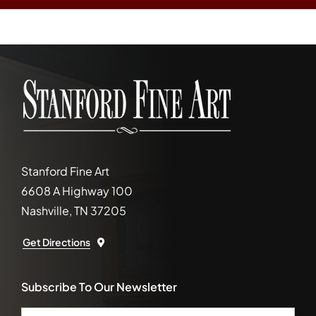
Stanford Fine Art
6608 A Highway 100
Nashville, TN 37205
Get Directions
Subscribe To Our Newsletter