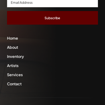
Email
Address
*
Home
About
Inventory
Artists
Services
Contact