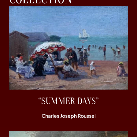
“SUMMER DAYS”
Charles Joseph Roussel