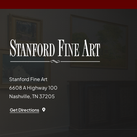
Stanford Fine Art
6608 A Highway 100
Nashville, TN 37205
Get Directions