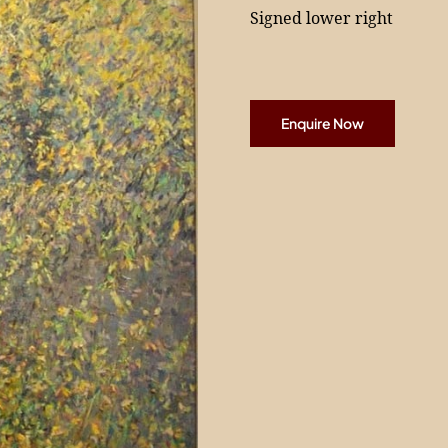
Signed lower right
Enquire Now