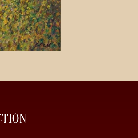
CTION