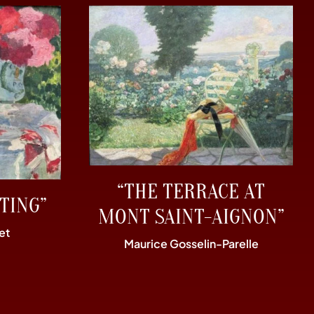
“THE TERRACE AT
TING”
MONT SAINT-AIGNON”
et
Maurice Gosselin-Parelle