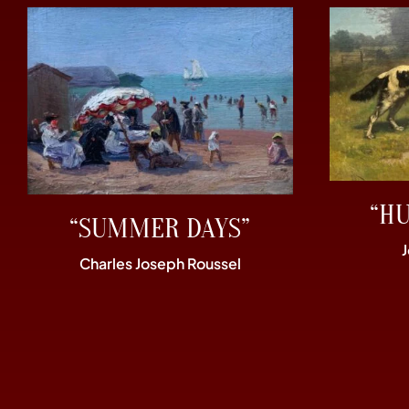
“H
“SUMMER DAYS”
Charles Joseph Roussel