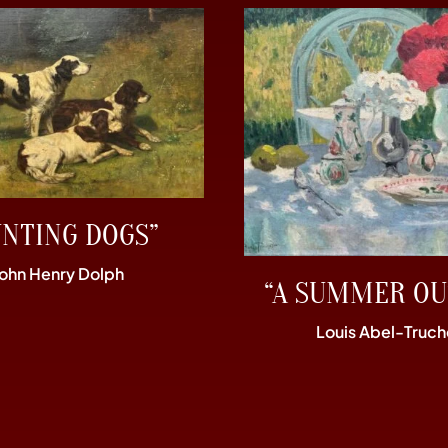
UNTING DOGS”
John Henry Dolph
“A SUMMER OU
Louis Abel-Truch