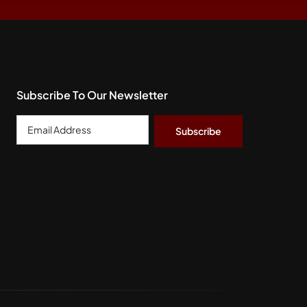
Subscribe To Our Newsletter
Email
Address
*