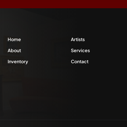
Home
Artists
About
Services
Inventory
Contact