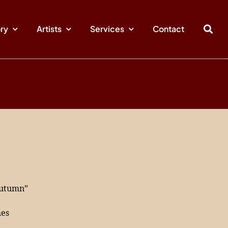
ory
Artists
Services
Contact
Autumn”
hes