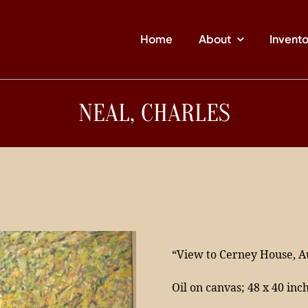
Home
About
Invent
NEAL, CHARLES
“View to Cerney House, 
Oil on canvas; 48 x 40 inc