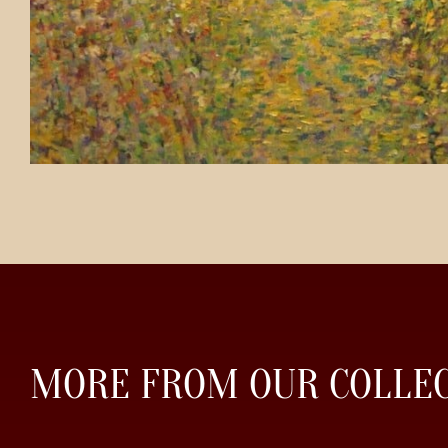
MORE FROM OUR COLLE