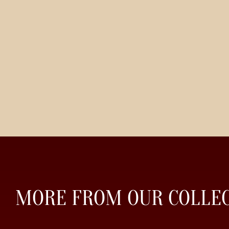
MORE FROM OUR COLLE