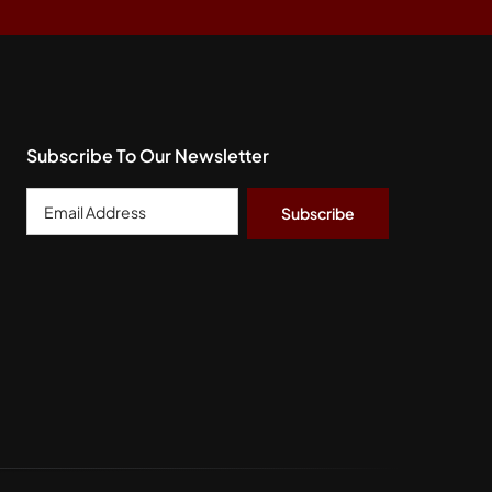
Subscribe To Our Newsletter
Email
Address
*