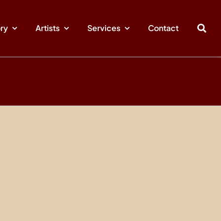
ory
Artists
Services
Contact