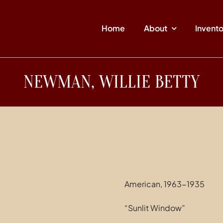
Home
About
Invent
NEWMAN, WILLIE BETTY
American, 1963-1935
“Sunlit Window”