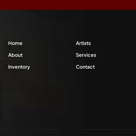
Home
Artists
About
Services
Inventory
Contact