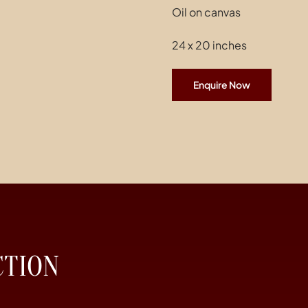
Oil on canvas
24 x 20 inches
Enquire Now
CTION