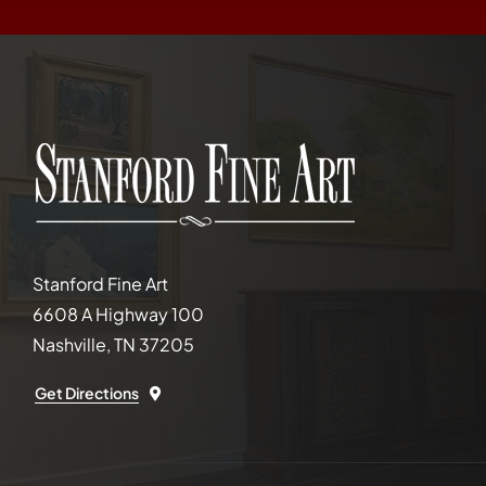
Stanford Fine Art
6608 A Highway 100
Nashville, TN 37205
Get Directions