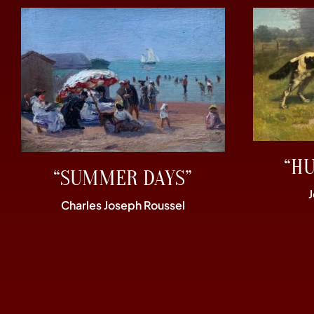
“H
“SUMMER DAYS”
Charles Joseph Roussel