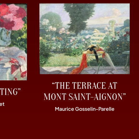
“THE TERRACE AT
TING”
MONT SAINT-AIGNON”
et
Maurice Gosselin-Parelle