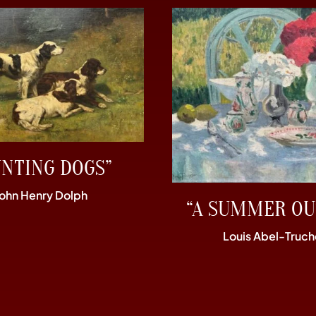
UNTING DOGS”
John Henry Dolph
“A SUMMER OU
Louis Abel-Truch