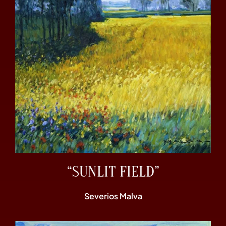
“SUNLIT FIELD”
Severios Malva