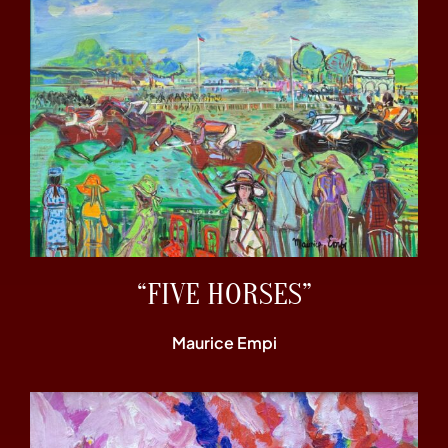
“FIVE HORSES”
Maurice Empi