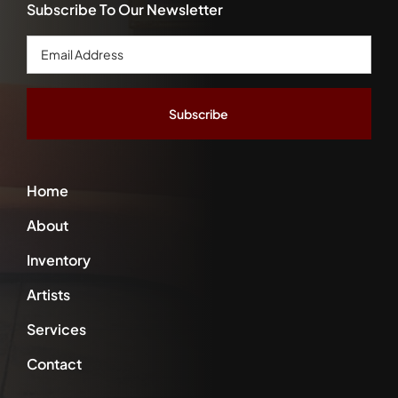
Subscribe To Our Newsletter
Email
Address
*
Home
About
Inventory
Artists
Services
Contact