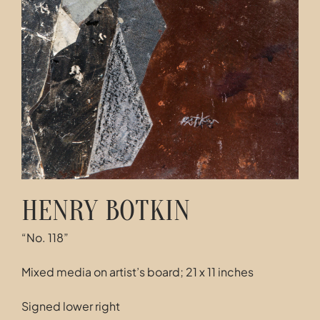
HENRY BOTKIN
“No. 118”
Mixed media on artist’s board; 21 x 11 inches
Signed lower right