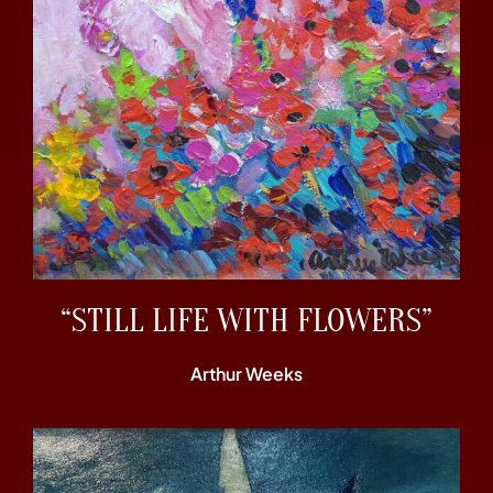
“STILL LIFE WITH FLOWERS”
Arthur Weeks