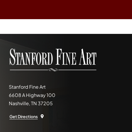
Stanford Fine Art
6608 A Highway 100
Nashville, TN 37205
Get Directions