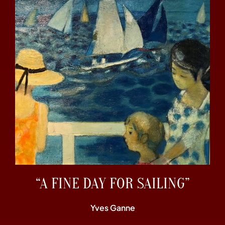
“A FINE DAY FOR SAILING”
Yves Ganne