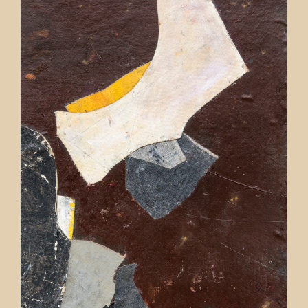
Contact