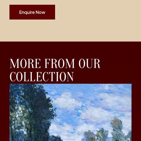
Enquire Now
MORE FROM OUR
COLLECTION