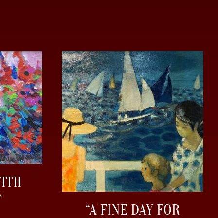
WITH
”
“A FINE DAY FOR