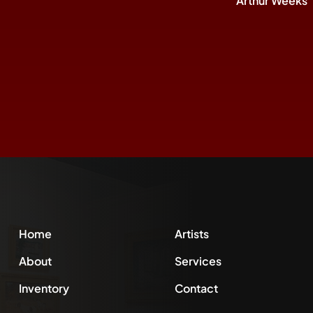
Arthur Weeks
Home
Artists
About
Services
Inventory
Contact