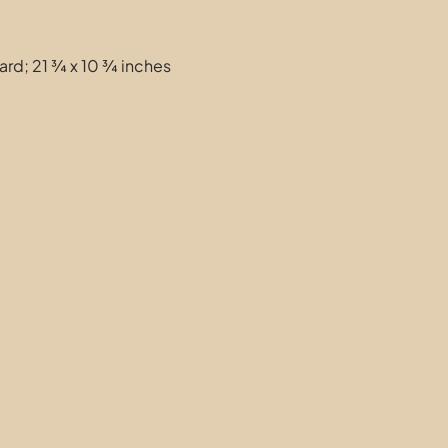
ard; 21 ¾ x 10 ¾ inches