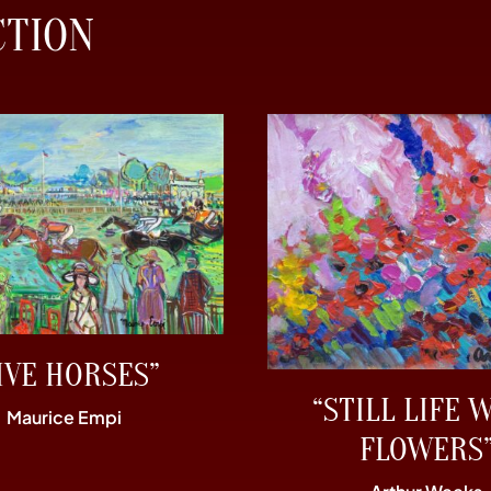
CTION
IVE HORSES”
“STILL LIFE 
Maurice Empi
FLOWERS