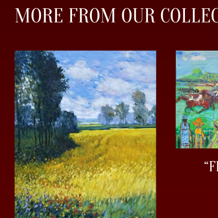
MORE FROM OUR COLLE
“F