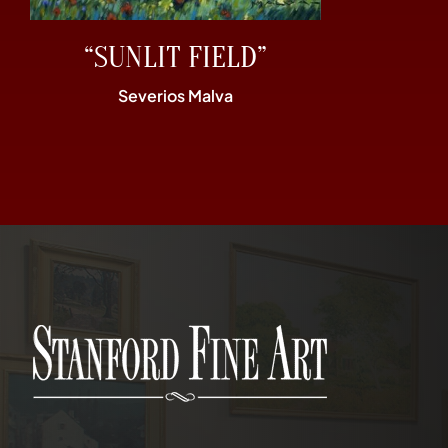
“SUNLIT FIELD”
Severios Malva