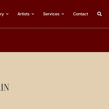
ory
Artists
Services
Contact
IN