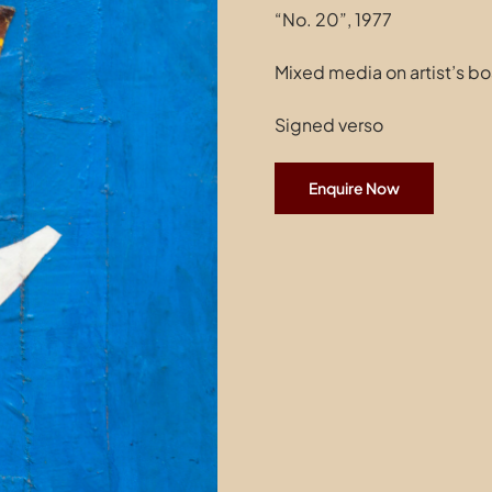
“No. 20”, 1977
Mixed media on artist’s bo
Signed verso
Enquire Now