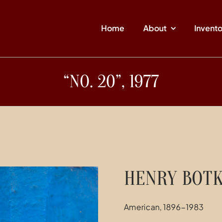
Home
About
Invent
“NO. 20”, 1977
HENRY BOTK
American, 1896-1983