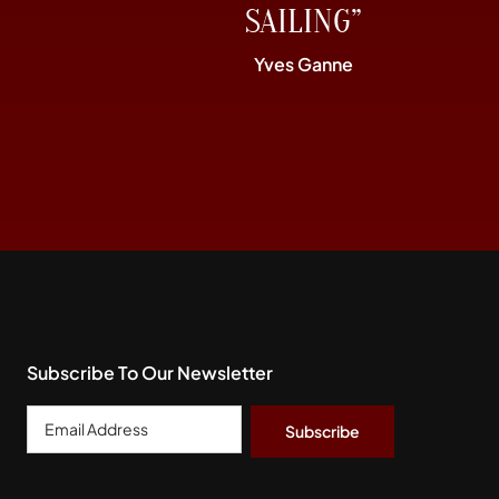
SAILING”
Yves Ganne
Subscribe To Our Newsletter
Email
Address
*