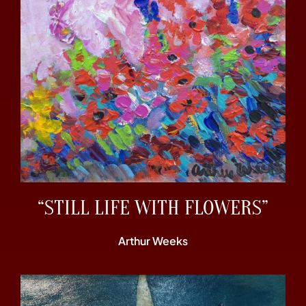
“STILL LIFE WITH FLOWERS”
Arthur Weeks