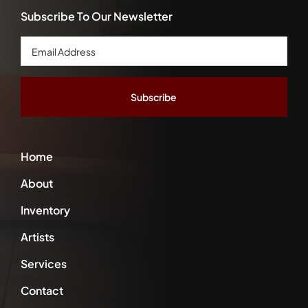
Subscribe To Our Newsletter
Email
Address
*
Home
About
Inventory
Artists
Services
Contact