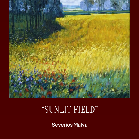
“SUNLIT FIELD”
Severios Malva