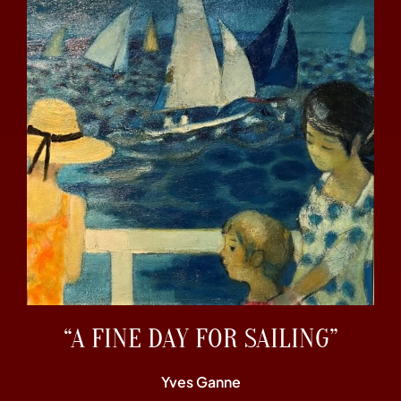
“A FINE DAY FOR SAILING”
Yves Ganne