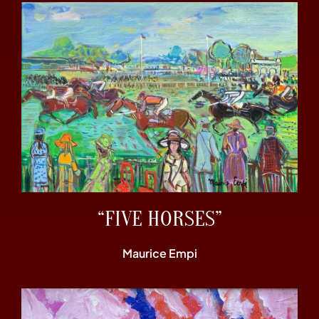
“FIVE HORSES”
Maurice Empi