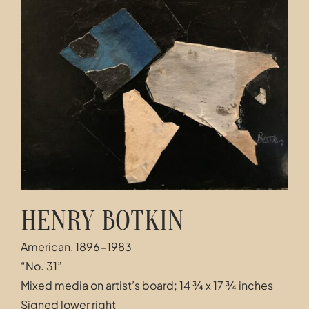
Contact
HENRY BOTKIN
American, 1896-1983
“No. 31”
Mixed media on artist’s board; 14 ¾ x 17 ¾ inches
Signed lower right