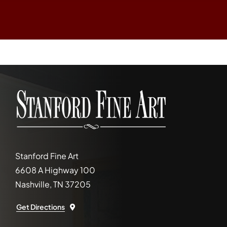
Stanford Fine Art
6608 A Highway 100
Nashville, TN 37205
Get Directions