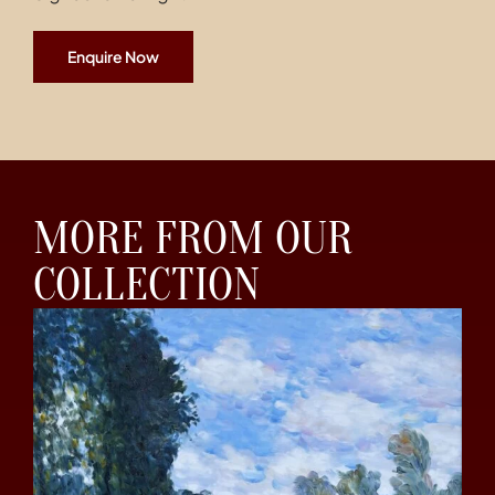
Enquire Now
MORE FROM OUR
COLLECTION