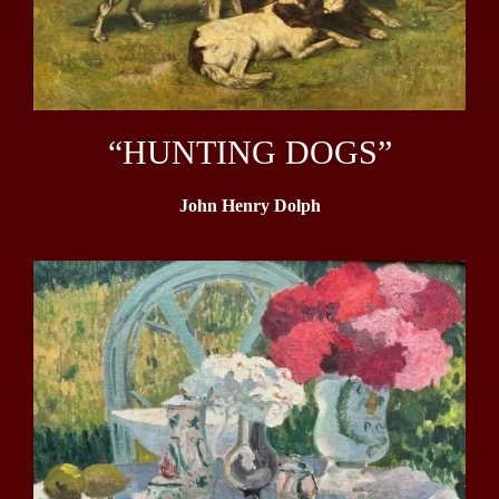
“HUNTING DOGS”
John Henry Dolph