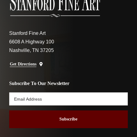
Stanford Fine Art
6608 A Highway 100
Nashville, TN 37205
Get Directions
Subscribe To Our Newsletter
Email
Address
*