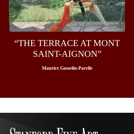
“THE TERRACE AT MONT
SAINT-AIGNON”
Maurice Gosselin-Parelle