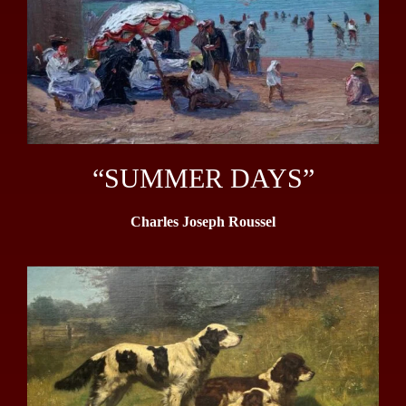
“SUMMER DAYS”
Charles Joseph Roussel