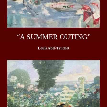
“A SUMMER OUTING”
Louis Abel-Truchet