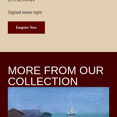
Signed lower right
Enquire Now
MORE FROM OUR
COLLECTION