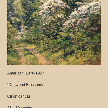
Contact
American, 1878-1957
“Dogwood Blossoms”
Oil on canvas
25 x 30 inches