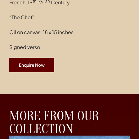
th
th
French, 19
-20
Century
“The Chef”
Oil on canvas; 18 x 15 inches
Signed verso
Enquire Now
MORE FROM OUR
COLLECTION