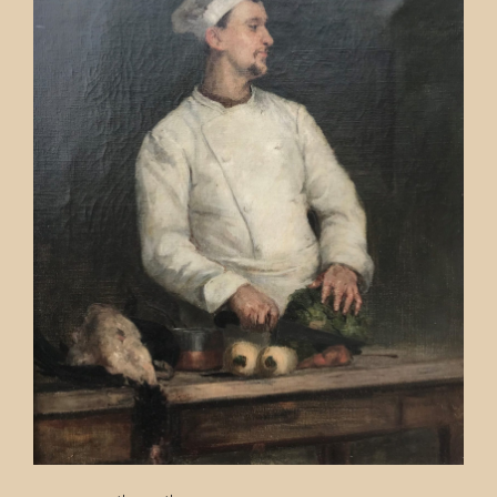
Contact