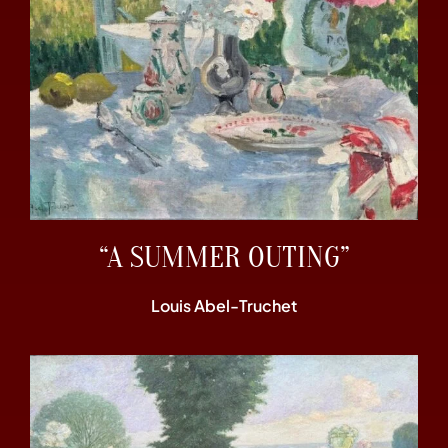
“A SUMMER OUTING”
Louis Abel-Truchet