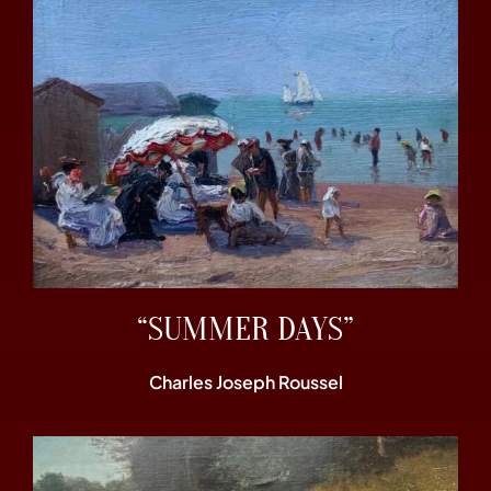
“SUMMER DAYS”
Charles Joseph Roussel