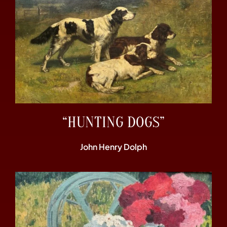
“HUNTING DOGS”
John Henry Dolph