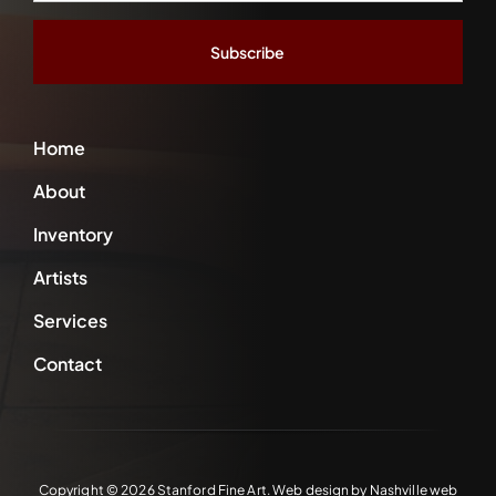
*
Home
About
Inventory
Artists
Services
Contact
Copyright ©
2026 Stanford Fine Art. Web design by
Nashville web