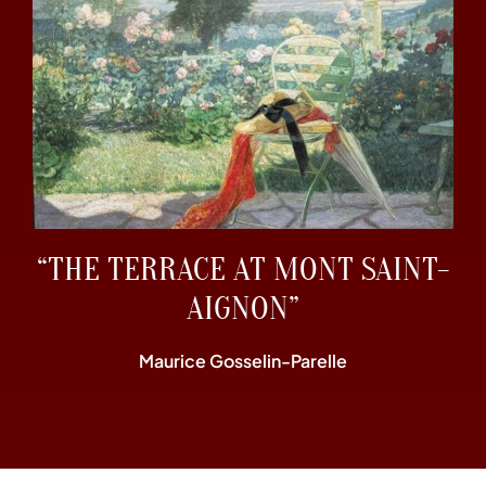
“THE TERRACE AT MONT SAINT-
AIGNON”
Maurice Gosselin-Parelle