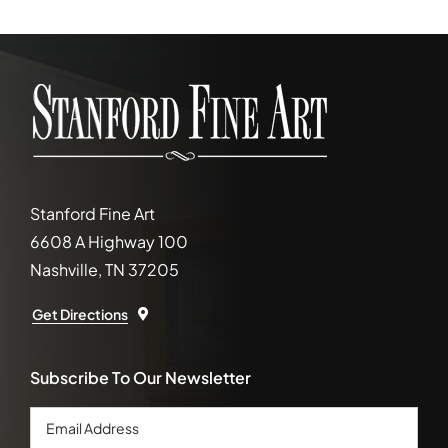
Stanford Fine Art
6608 A Highway 100
Nashville, TN 37205
Get Directions
Subscribe To Our Newsletter
Email
Address