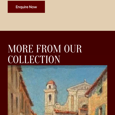
Enquire Now
MORE FROM OUR
COLLECTION