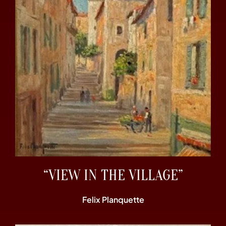
“VIEW IN THE VILLAGE”
Felix Planquette