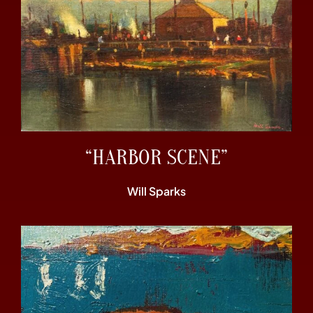
“HARBOR SCENE”
Will Sparks