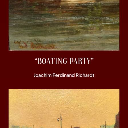
“BOATING PARTY”
Joachim Ferdinand Richardt