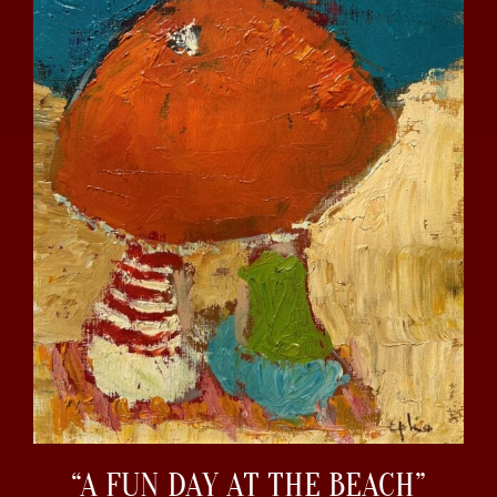
“A FUN DAY AT THE BEACH”