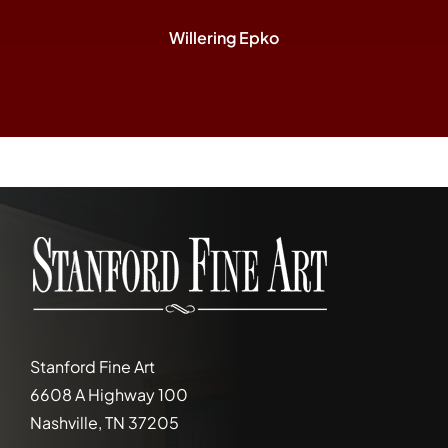
Willering Epko
Stanford Fine Art
6608 A Highway 100
Nashville, TN 37205