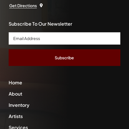
Get Directions
Subscribe To Our Newsletter
Email
Address
*
Home
About
Inventory
Artists
Services