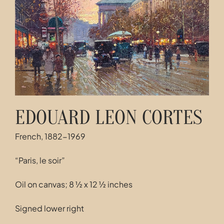
Contact
EDOUARD LEON CORTES
French, 1882-1969
“Paris, le soir”
Oil on canvas; 8 ½ x 12 ½ inches
Signed lower right