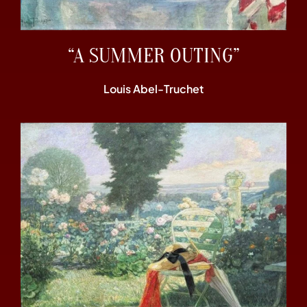
“A SUMMER OUTING”
Louis Abel-Truchet