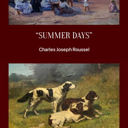
“SUMMER DAYS”
Charles Joseph Roussel