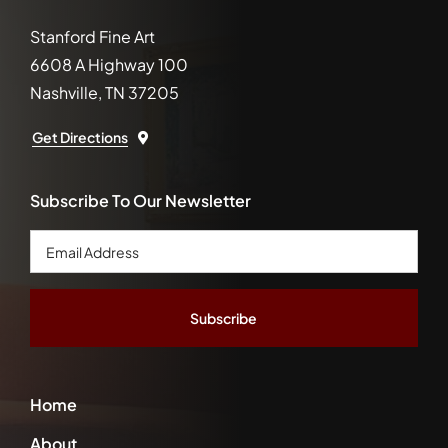
Stanford Fine Art
6608 A Highway 100
Nashville, TN 37205
Get Directions
Subscribe To Our Newsletter
Email
Address
*
Home
About