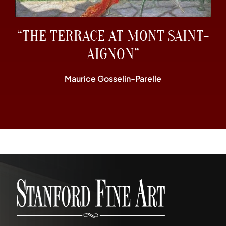
“THE TERRACE AT MONT SAINT-
AIGNON”
Maurice Gosselin-Parelle