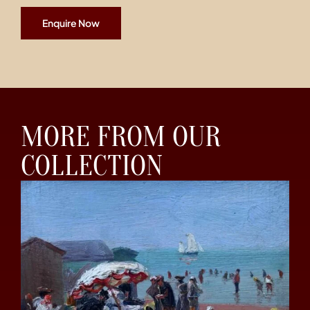
Enquire Now
MORE FROM OUR
COLLECTION