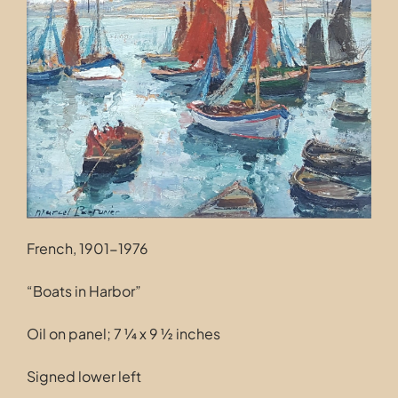
Contact
French, 1901-1976
“Boats in Harbor”
Oil on panel; 7 ¼ x 9 ½ inches
Signed lower left