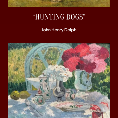
“HUNTING DOGS”
John Henry Dolph