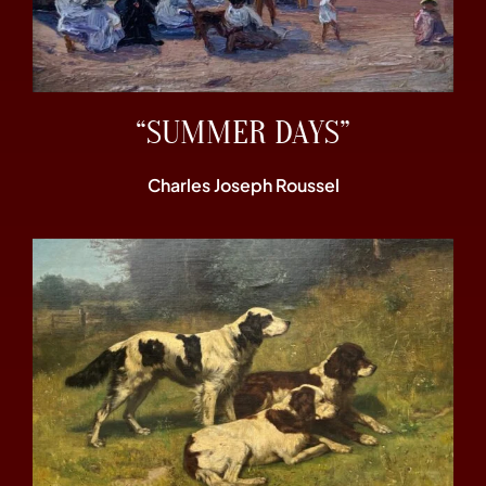
“SUMMER DAYS”
Charles Joseph Roussel