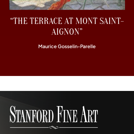
“THE TERRACE AT MONT SAINT-
AIGNON”
Maurice Gosselin-Parelle