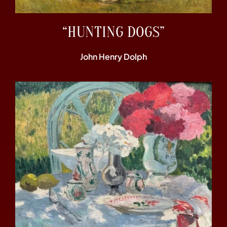
“HUNTING DOGS”
John Henry Dolph