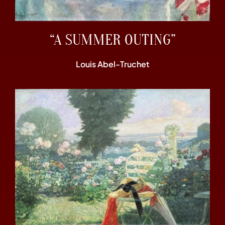
“A SUMMER OUTING”
Louis Abel-Truchet