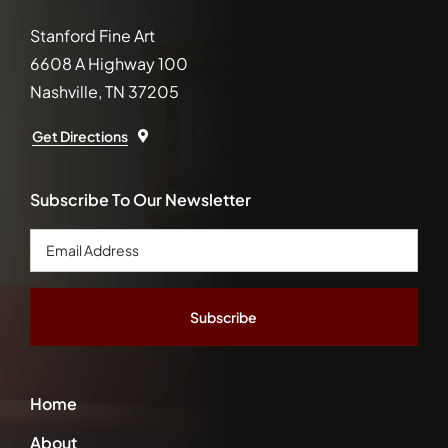
Stanford Fine Art
6608 A Highway 100
Nashville, TN 37205
Get Directions
Subscribe To Our Newsletter
Email
Address
*
Home
About