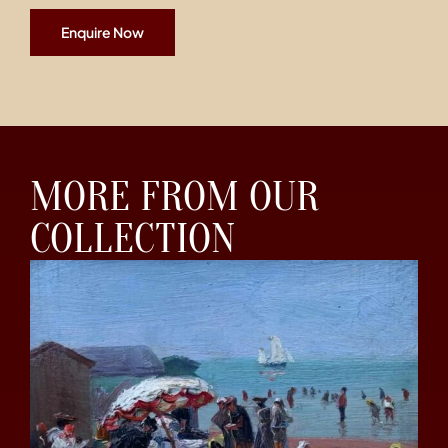
Enquire Now
MORE FROM OUR
COLLECTION