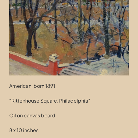
Contact
American, born 1891
“Rittenhouse Square, Philadelphia”
Oil on canvas board
8 x 10 inches