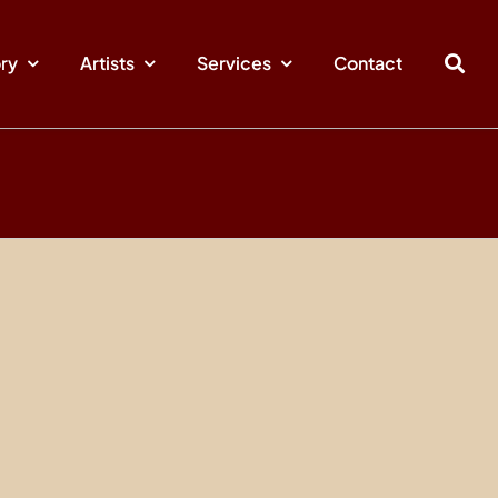
ory
Artists
Services
Contact