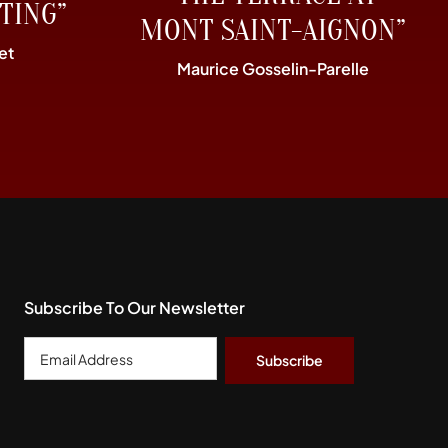
TING”
MONT SAINT-AIGNON”
et
Maurice Gosselin-Parelle
Subscribe To Our Newsletter
Email
Address
*