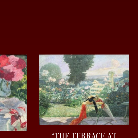
“THE TERRACE AT