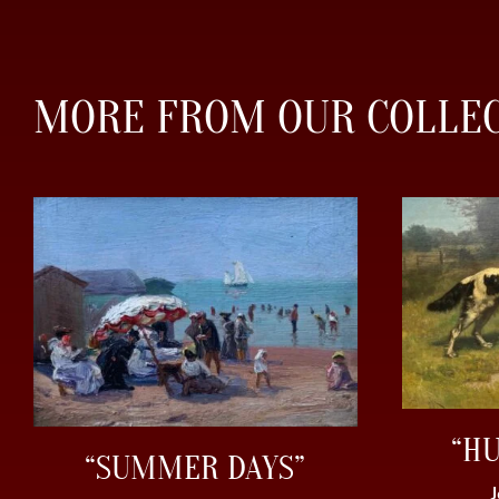
MORE FROM OUR COLLE
“H
“SUMMER DAYS”