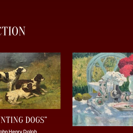
CTION
UNTING DOGS”
John Henry Dolph