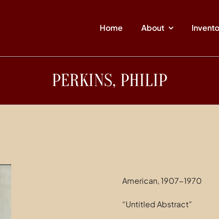
Home
About
Invent
PERKINS, PHILIP
American, 1907-1970
“Untitled Abstract”