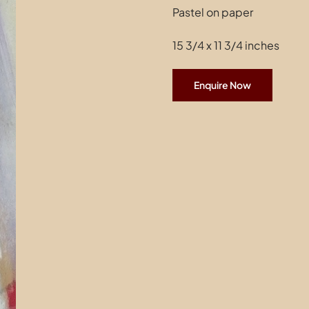
Pastel on paper
15 3/4 x 11 3/4 inches
Enquire Now