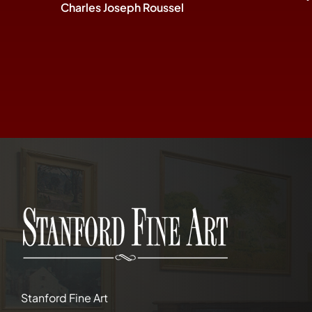
Charles Joseph Roussel
Stanford Fine Art