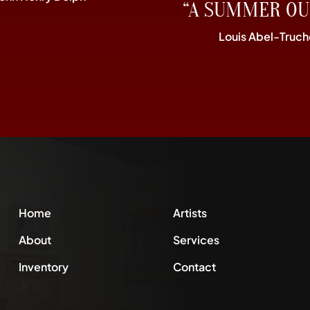
“A SUMMER OU
Louis Abel-Truch
Home
Artists
About
Services
Inventory
Contact