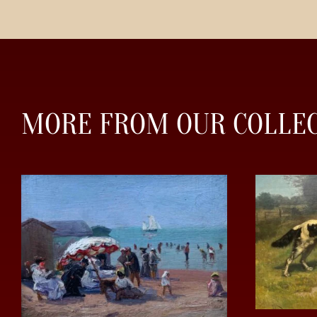
MORE FROM OUR COLLE