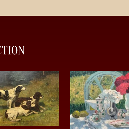
CTION