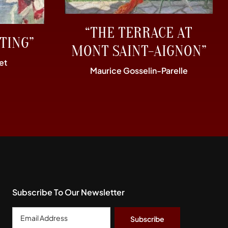
“THE TERRACE AT
TING”
MONT SAINT-AIGNON”
et
Maurice Gosselin-Parelle
Subscribe To Our Newsletter
Email
Address