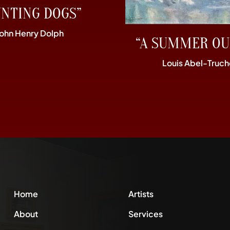
UNTING DOGS”
John Henry Dolph
“A SUMMER OU
Louis Abel-Truch
Home
Artists
About
Services