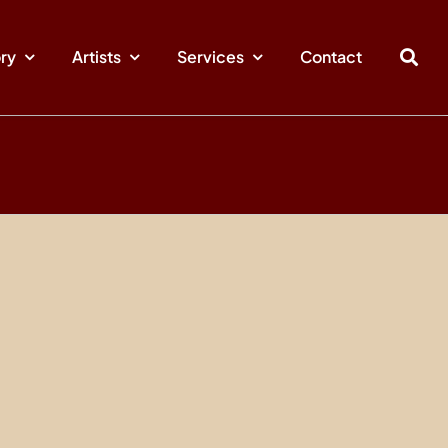
ory
Artists
Services
Contact