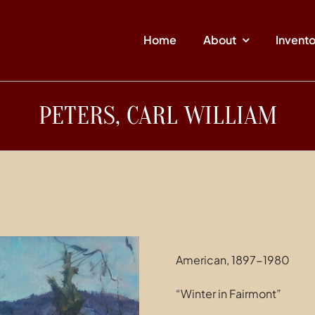
Home
About
Invent
PETERS, CARL WILLIAM
American, 1897-1980
“Winter in Fairmont”