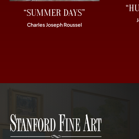
“H
“SUMMER DAYS”
Charles Joseph Roussel