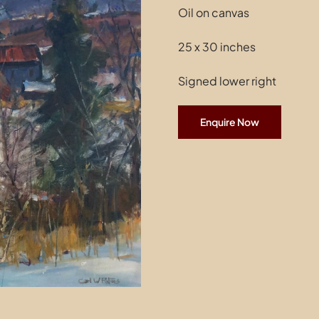
Oil on canvas
25 x 30 inches
Signed lower right
Enquire Now