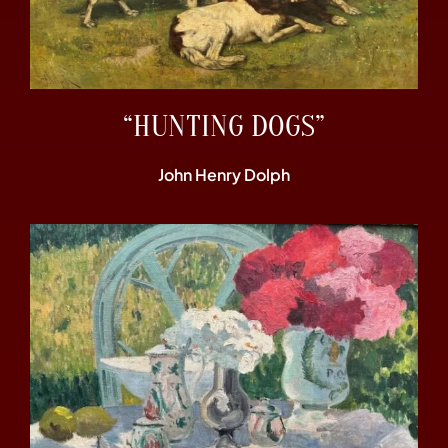
“HUNTING DOGS”
John Henry Dolph