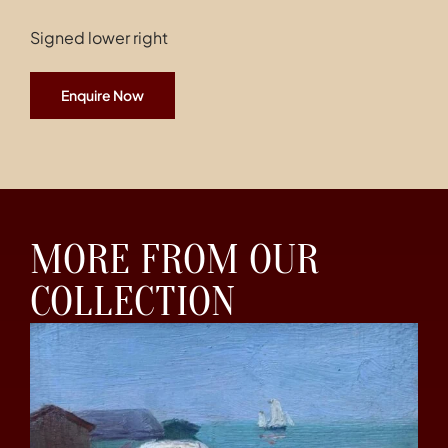
Signed lower right
Enquire Now
MORE FROM OUR
COLLECTION