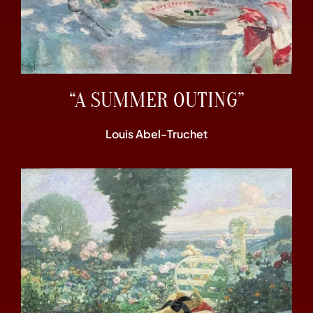
“A SUMMER OUTING”
Louis Abel-Truchet