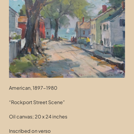
Contact
American, 1897-1980
“Rockport Street Scene”
Oil canvas; 20 x 24 inches
Inscribed
on verso