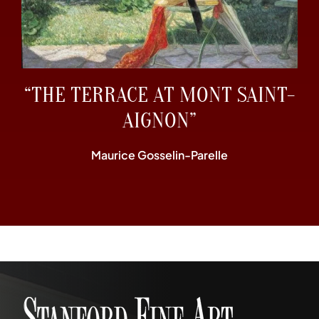
“THE TERRACE AT MONT SAINT-
AIGNON”
Maurice Gosselin-Parelle