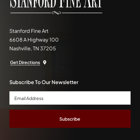
Stanford Fine Art
6608 A Highway 100
Nashville, TN 37205
Get Directions
Subscribe To Our Newsletter
Email
Address
*