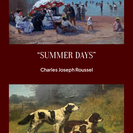
“SUMMER DAYS”
Charles Joseph Roussel