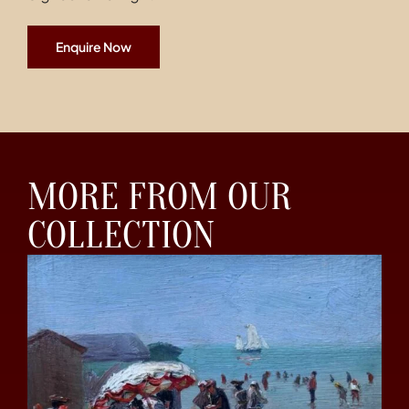
Enquire Now
MORE FROM OUR
COLLECTION