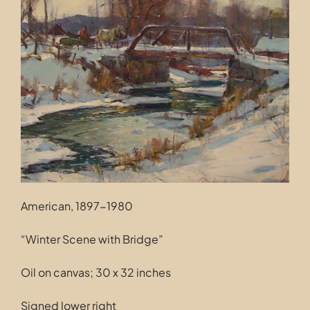
Contact
American, 1897-1980
“Winter Scene with Bridge”
Oil on canvas; 30 x 32 inches
Signed lower right