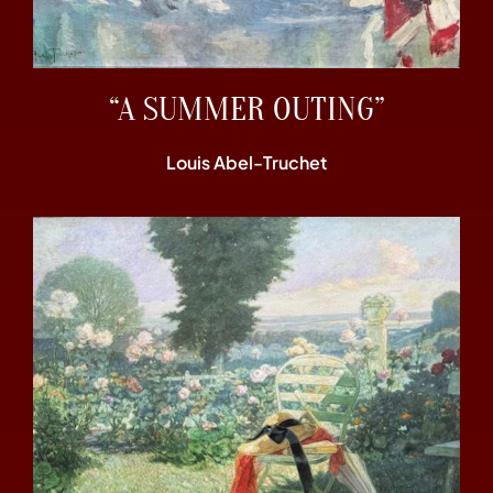
“A SUMMER OUTING”
Louis Abel-Truchet