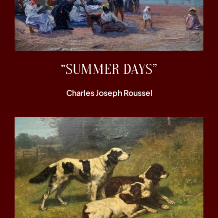
“SUMMER DAYS”
Charles Joseph Roussel