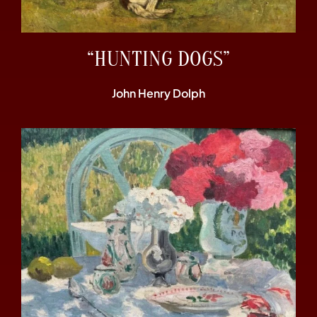
“HUNTING DOGS”
John Henry Dolph