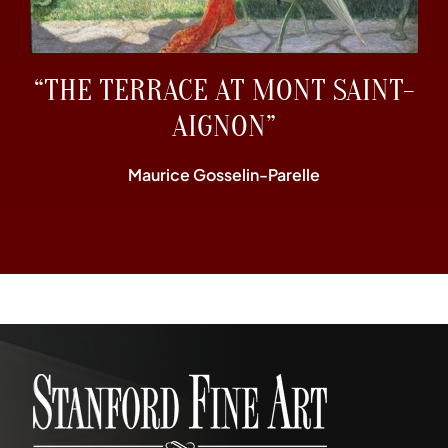
“THE TERRACE AT MONT SAINT-
AIGNON”
Maurice Gosselin-Parelle