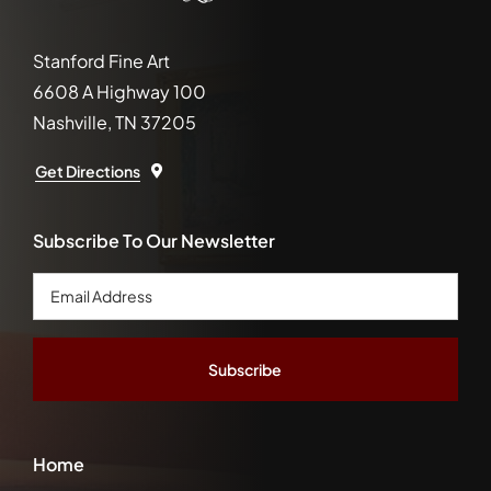
Stanford Fine Art
6608 A Highway 100
Nashville, TN 37205
Get Directions
Subscribe To Our Newsletter
Email
Address
*
Home