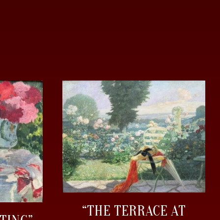
“THE TERRACE AT