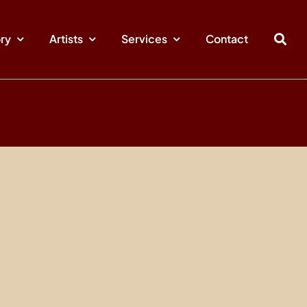
ory
Artists
Services
Contact