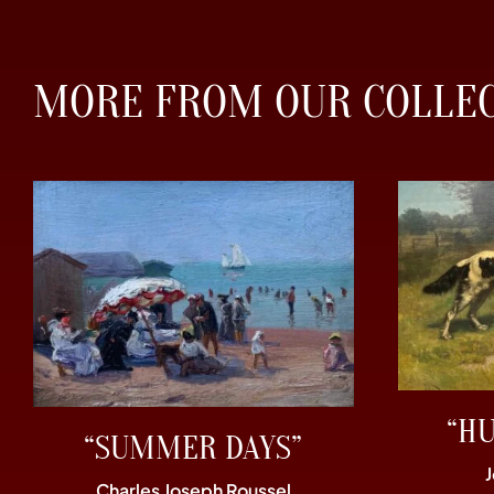
MORE FROM OUR COLLE
“H
“SUMMER DAYS”
Charles Joseph Roussel