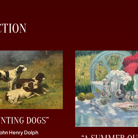
CTION
UNTING DOGS”
John Henry Dolph