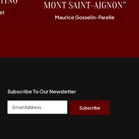
TING”
MONT SAINT-AIGNON”
et
Maurice Gosselin-Parelle
Subscribe To Our Newsletter
Email
Address
*