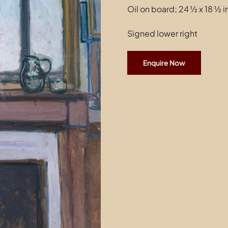
Oil on board; 24 ½ x 18 ½ 
Signed lower right
Enquire Now