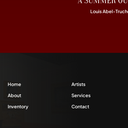
“A SUMMER OU
Louis Abel-Truch
Home
Artists
About
Services
Inventory
Contact