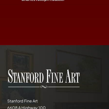
Stanford Fine Art
6608 A Highway 100