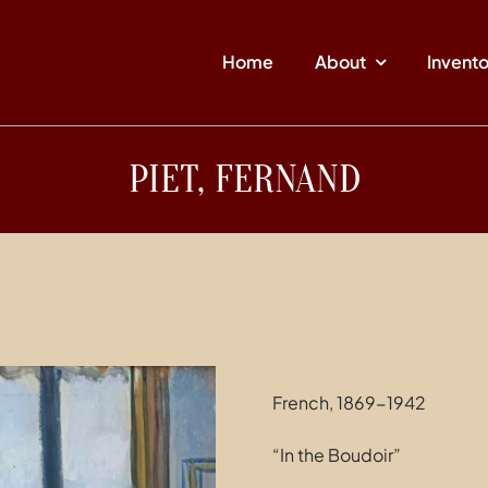
Home
About
Invent
PIET, FERNAND
French, 1869-1942
“In the Boudoir”