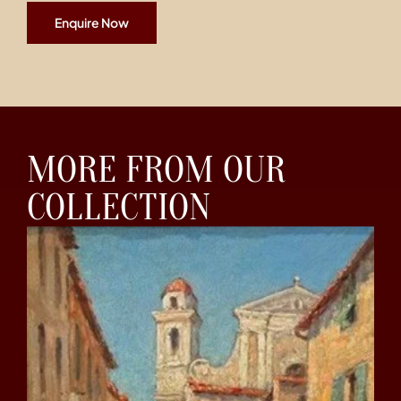
Enquire Now
MORE FROM OUR
COLLECTION