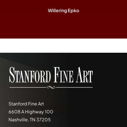
Willering Epko
Stanford Fine Art
6608 A Highway 100
Nashville, TN 37205