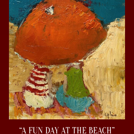
“A FUN DAY AT THE BEACH”