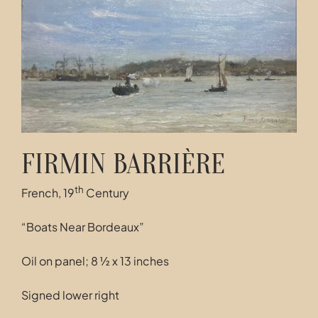
Contact
FIRMIN BARRIÈRE
th
French, 19
Century
“Boats Near Bordeaux”
Oil on panel; 8 ½ x 13 inches
Signed lower right