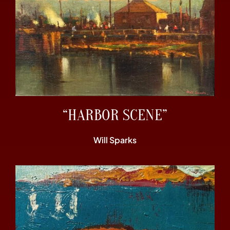
“HARBOR SCENE”
Will Sparks