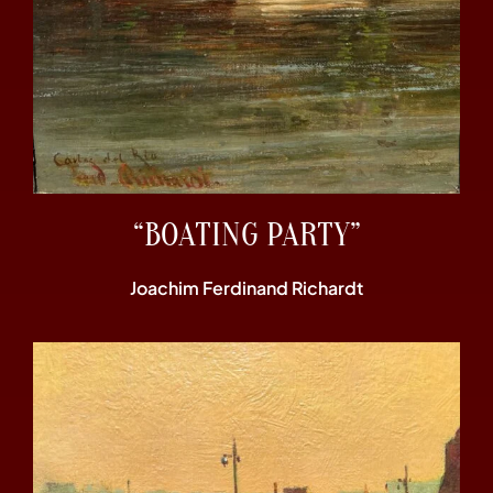
“BOATING PARTY”
Joachim Ferdinand Richardt