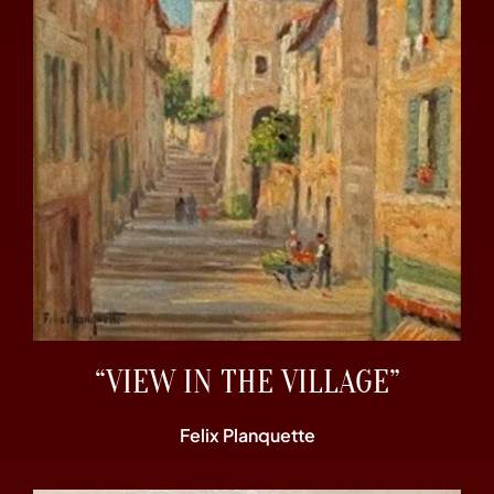
“VIEW IN THE VILLAGE”
Felix Planquette