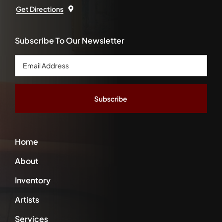
Get Directions
Subscribe To Our Newsletter
Email
Address
*
Home
About
Inventory
Artists
Services