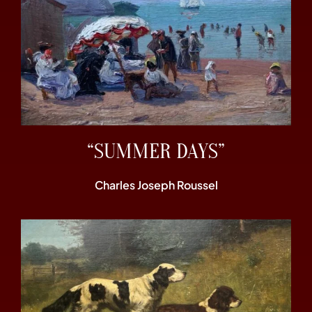
“SUMMER DAYS”
Charles Joseph Roussel