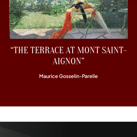
“THE TERRACE AT MONT SAINT-
AIGNON”
Maurice Gosselin-Parelle