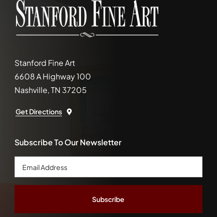
Stanford Fine Art
6608 A Highway 100
Nashville, TN 37205
Get Directions
Subscribe To Our Newsletter
Email
Address
*