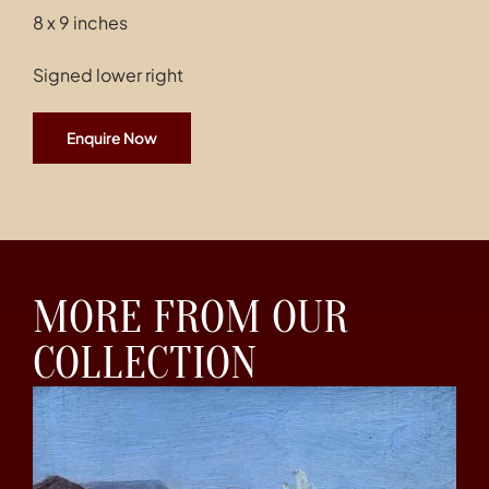
8 x 9 inches
Signed lower right
Enquire Now
MORE FROM OUR
COLLECTION