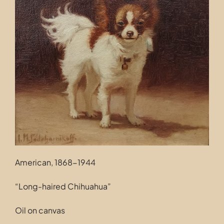
Contact
American, 1868-1944
“Long-haired Chihuahua”
Oil on canvas