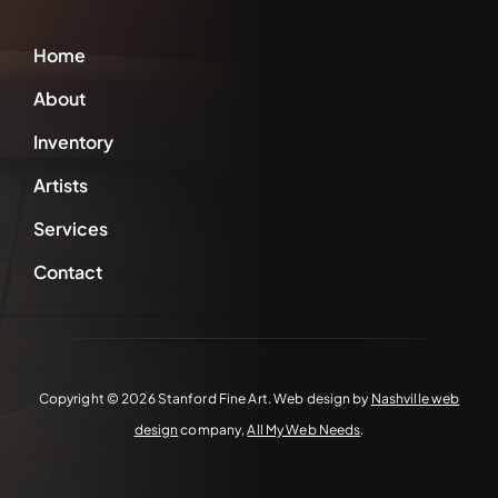
Home
About
Inventory
Artists
Services
Contact
Copyright ©
2026 Stanford Fine Art. Web design by
Nashville web
design
company,
All My Web Needs
.