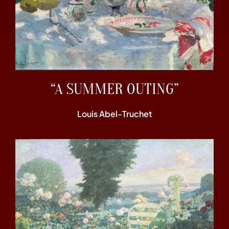
“A SUMMER OUTING”
Louis Abel-Truchet