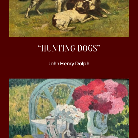
“HUNTING DOGS”
John Henry Dolph