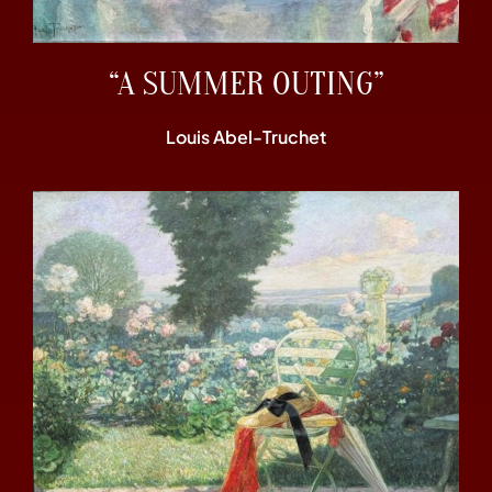
“A SUMMER OUTING”
Louis Abel-Truchet