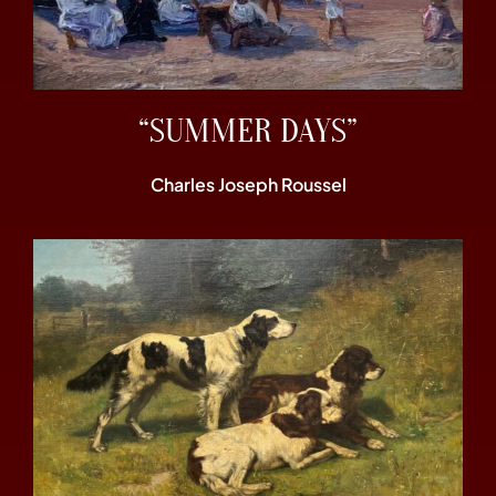
“SUMMER DAYS”
Charles Joseph Roussel