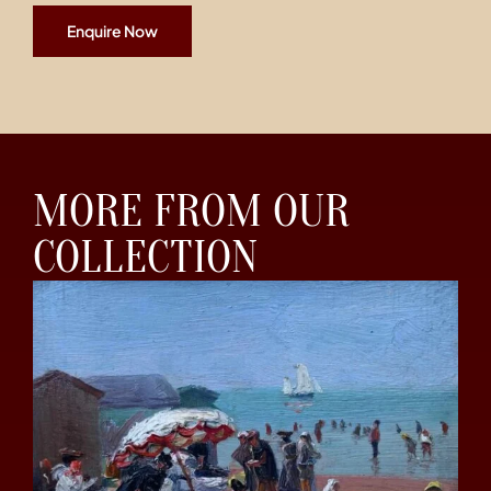
Enquire Now
MORE FROM OUR
COLLECTION