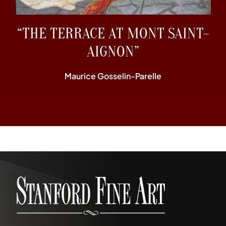
“THE TERRACE AT MONT SAINT-
AIGNON”
Maurice Gosselin-Parelle