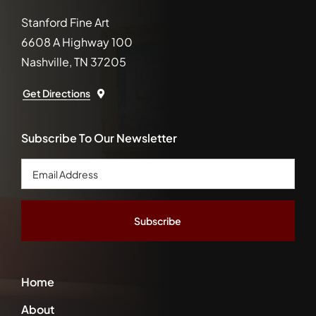
Stanford Fine Art
6608 A Highway 100
Nashville, TN 37205
Get Directions
Subscribe To Our Newsletter
Email
Address
*
Home
About