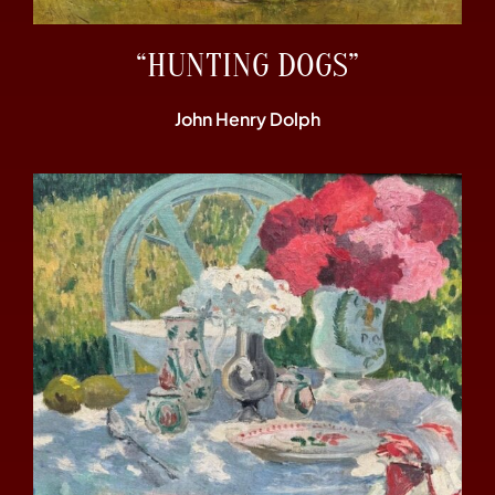
“HUNTING DOGS”
John Henry Dolph