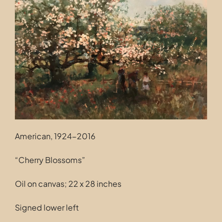
Contact
American, 1924-2016
“Cherry Blossoms”
Oil on canvas; 22 x 28 inches
Signed lower left