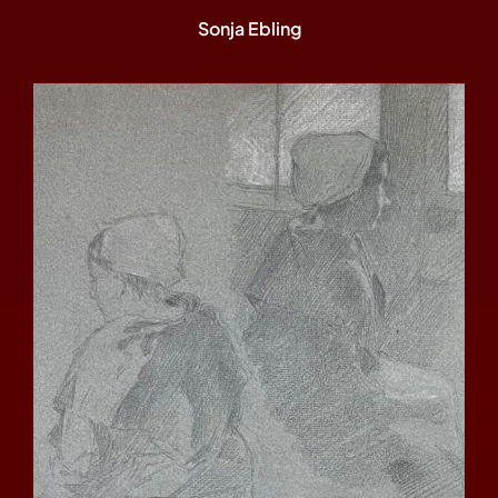
Sonja Ebling