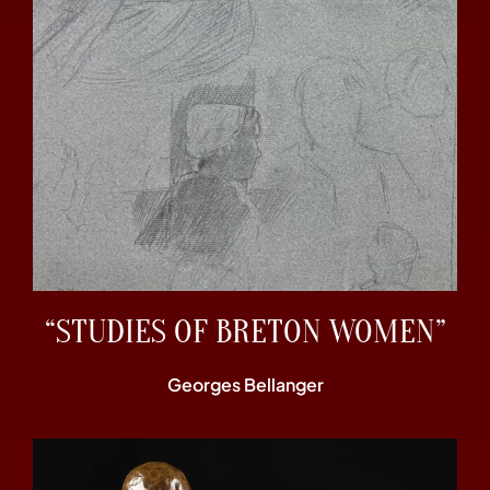
“STUDIES OF BRETON WOMEN”
Georges Bellanger