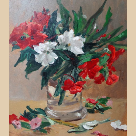
Contact