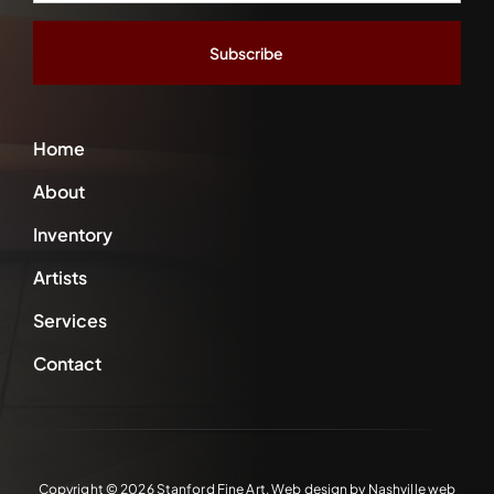
Address
*
Home
About
Inventory
Artists
Services
Contact
Copyright ©
2026 Stanford Fine Art. Web design by
Nashville web