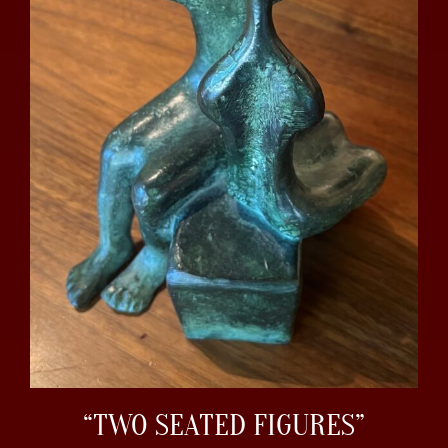
“TWO SEATED FIGURES”