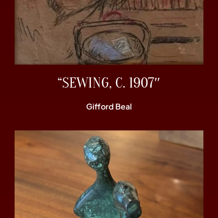
“SEWING, C. 1907″
Gifford Beal