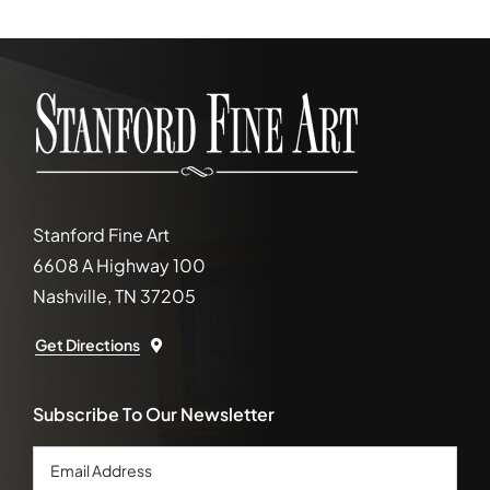
Stanford Fine Art
6608 A Highway 100
Nashville, TN 37205
Get Directions
Subscribe To Our Newsletter
Email