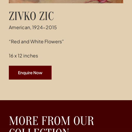
ZIVKO ZIC
American, 1924-2015
“Red and White Flowers”
16 x 12 inches
Enquire Now
MORE FROM OUR