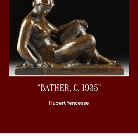
“BATHER, C. 1935”
Hubert Yencesse