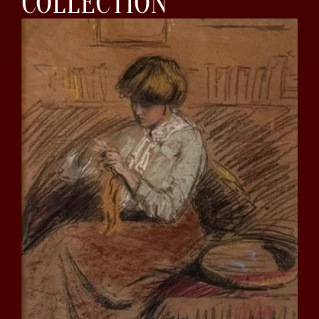
COLLECTION