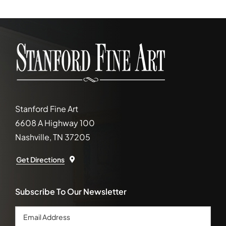
Stanford Fine Art
6608 A Highway 100
Nashville, TN 37205
Get Directions
Subscribe To Our Newsletter
Email