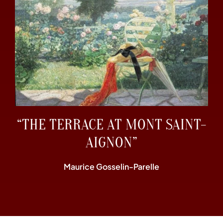
“THE TERRACE AT MONT SAINT-
AIGNON”
Maurice Gosselin-Parelle