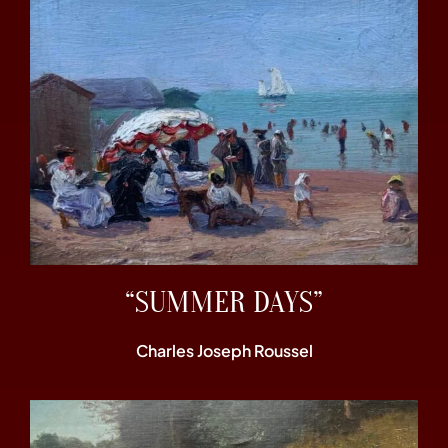
“SUMMER DAYS”
Charles Joseph Roussel