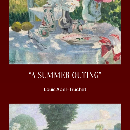
“A SUMMER OUTING”
Louis Abel-Truchet