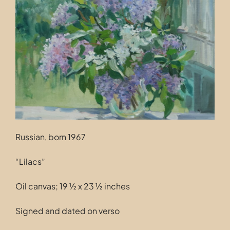
Contact
Russian, born 1967
“Lilacs”
Oil canvas; 19 ½ x 23 ½ inches
Signed and dated on verso