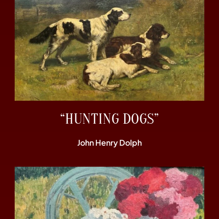
“HUNTING DOGS”
John Henry Dolph