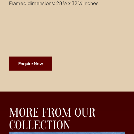
Framed dimensions: 28 ½ x 32 ½ inches
Enquire Now
MORE FROM OUR
COLLECTION