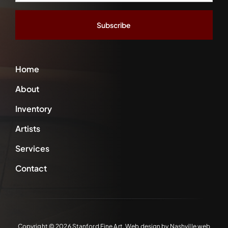
Address
*
Home
About
Inventory
Artists
Services
Contact
Copyright ©
2026 Stanford Fine Art. Web design by
Nashville web