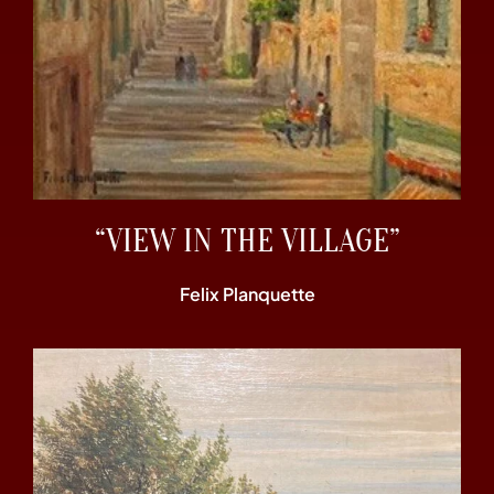
“VIEW IN THE VILLAGE”
Felix Planquette