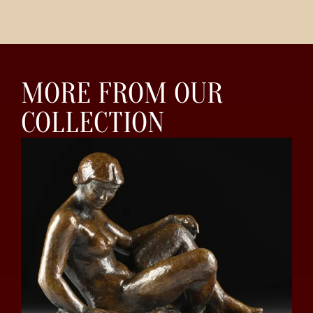
MORE FROM OUR
COLLECTION