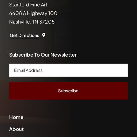
Stanford Fine Art
6608 A Highway 100
Nashville, TN 37205
Get Directions
Subscribe To Our Newsletter
Email
Address
*
Home
About