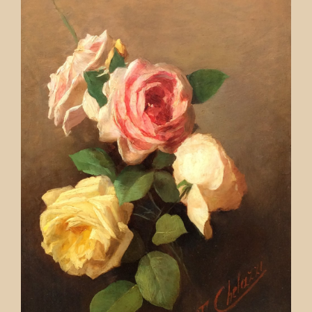
Contact