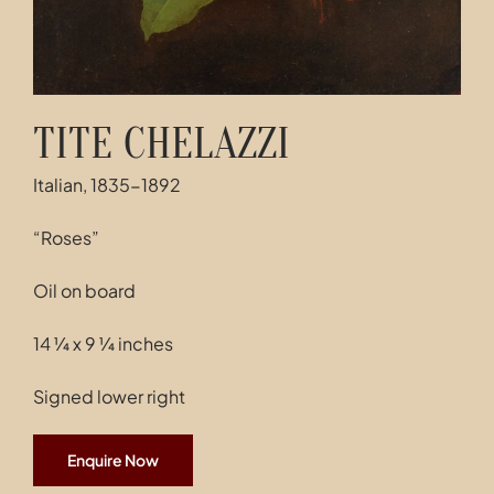
TITE CHELAZZI
Italian, 1835-1892
“Roses”
Oil on board
14 ¼ x 9 ¼ inches
Signed lower right
Enquire Now