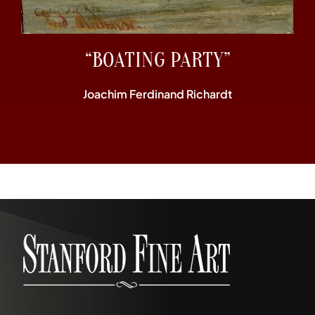
“BOATING PARTY”
Joachim Ferdinand Richardt