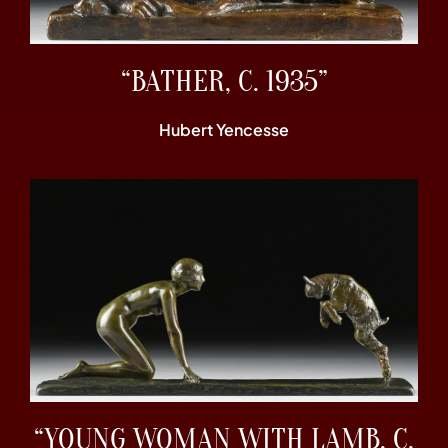
“BATHER, C. 1935”
Hubert Yencesse
“YOUNG WOMAN WITH LAMB, C.