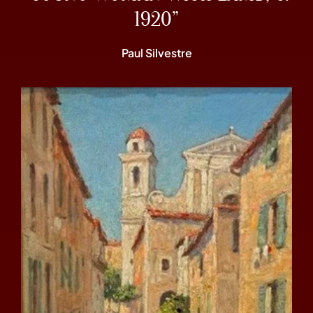
1920”
Paul Silvestre