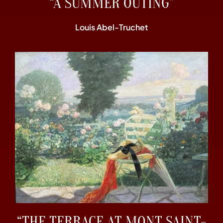
“A SUMMER OUTING”
Louis Abel-Truchet
“THE TERRACE AT MONT SAINT-