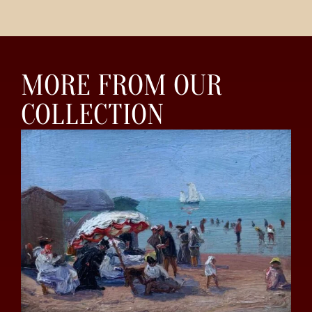
MORE FROM OUR
COLLECTION