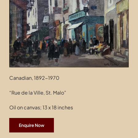
Contact
Canadian, 1892-1970
“Rue de la Ville, St. Malo”
Oil on canvas; 13 x 18 inches
Enquire Now