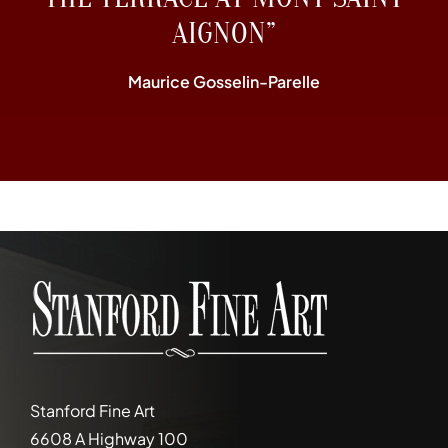
AIGNON”
Maurice Gosselin-Parelle
Stanford Fine Art
6608 A Highway 100