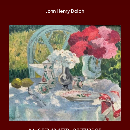
John Henry Dolph