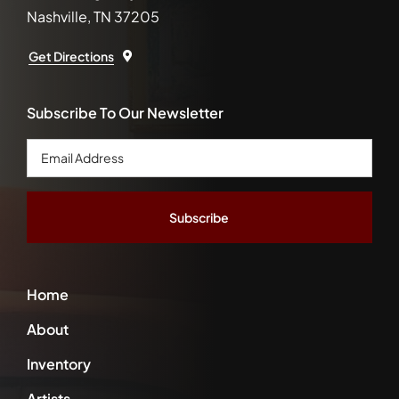
Nashville, TN 37205
Get Directions
Subscribe To Our Newsletter
Email
Address
*
Home
About
Inventory
Artists