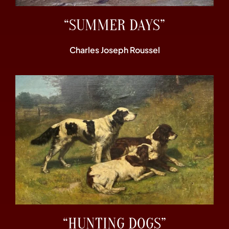
“SUMMER DAYS”
Charles Joseph Roussel
“HUNTING DOGS”