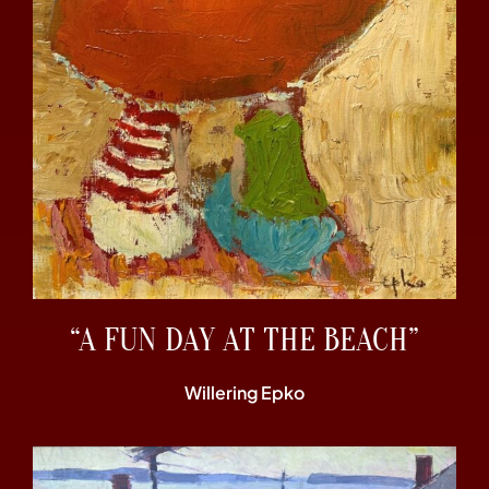
“A FUN DAY AT THE BEACH”
Willering Epko