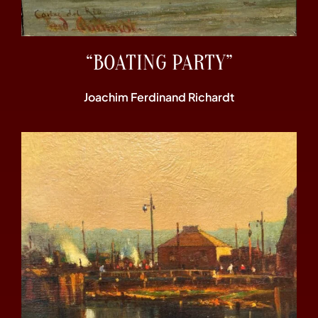
“BOATING PARTY”
Joachim Ferdinand Richardt