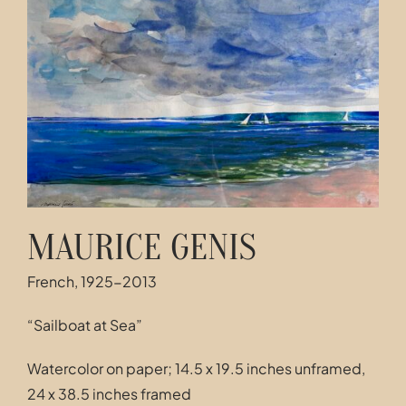
Contact
MAURICE GENIS
French, 1925-2013
“Sailboat at Sea”
Watercolor on paper; 14.5 x 19.5 inches unframed,
24 x 38.5 inches framed