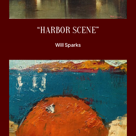
“HARBOR SCENE”
Will Sparks