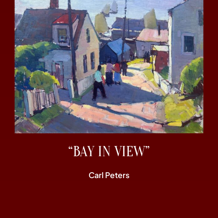
“BAY IN VIEW”
Carl Peters