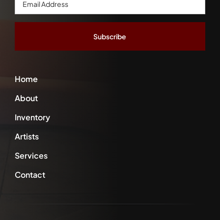
Address
*
Home
About
Inventory
Artists
Services
Contact