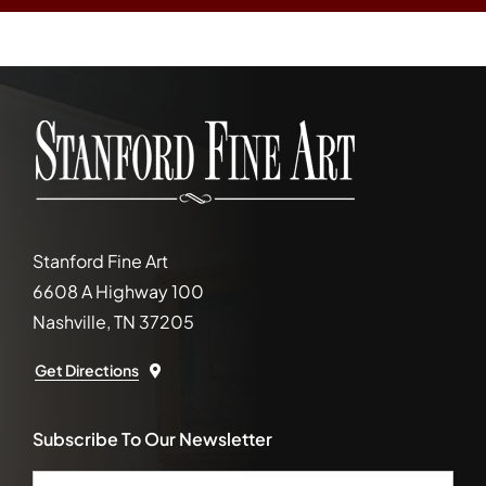
Stanford Fine Art
6608 A Highway 100
Nashville, TN 37205
Get Directions
Subscribe To Our Newsletter
Email