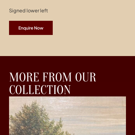
Signed lower left
Enquire Now
MORE FROM OUR
COLLECTION