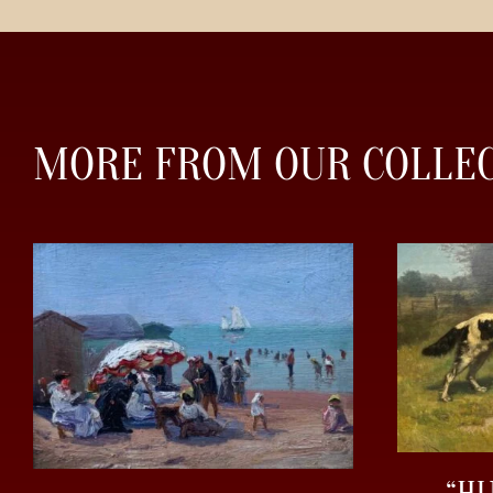
MORE FROM OUR COLLE