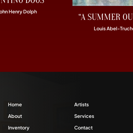
UNTING DOGS”
John Henry Dolph
“A SUMMER OU
Louis Abel-Truch
Home
Artists
About
Services
Inventory
Contact