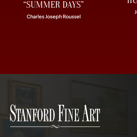
“H
“SUMMER DAYS”
Charles Joseph Roussel