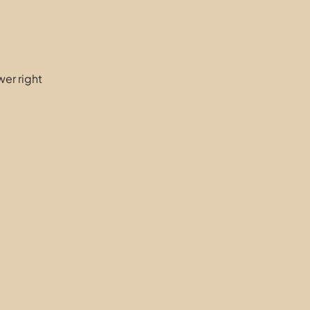
er right