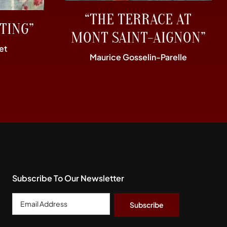
“THE TERRACE AT
TING”
MONT SAINT-AIGNON”
et
Maurice Gosselin-Parelle
Subscribe To Our Newsletter
Email
Address