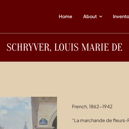
Home
About
Invent
SCHRYVER, LOUIS MARIE DE
French, 1862-1942
“La marchande de fleurs-R