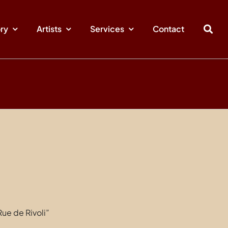
ory
Artists
Services
Contact
ue de Rivoli”