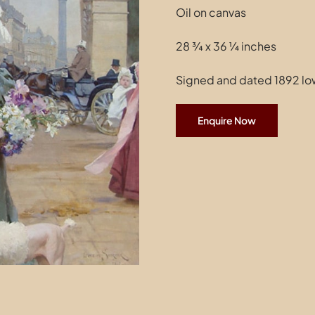
Oil on canvas
28 ¾ x 36 ¼ inches
Signed and dated 1892 low
Enquire Now