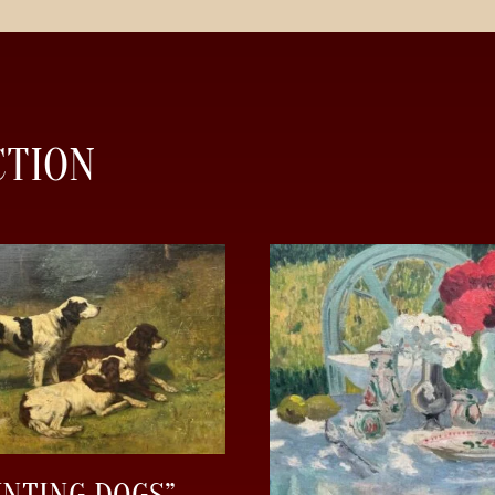
CTION