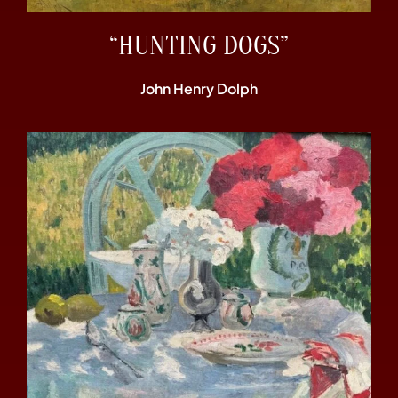
“HUNTING DOGS”
John Henry Dolph