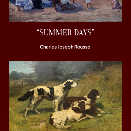
“SUMMER DAYS”
Charles Joseph Roussel