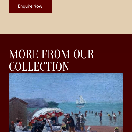
Enquire Now
MORE FROM OUR
COLLECTION