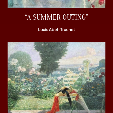
“A SUMMER OUTING”
Louis Abel-Truchet