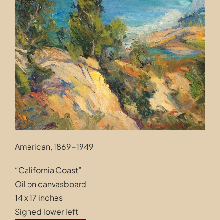
Contact
American, 1869-1949
“California Coast”
Oil on canvasboard
14 x 17 inches
Signed lower left