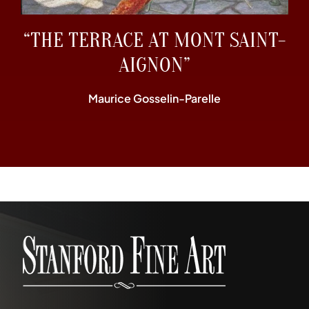
“THE TERRACE AT MONT SAINT-
AIGNON”
Maurice Gosselin-Parelle