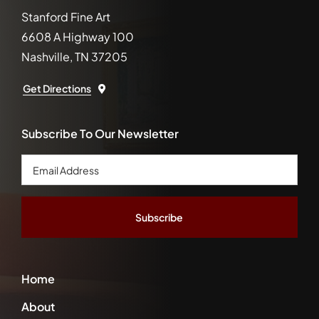
Stanford Fine Art
6608 A Highway 100
Nashville, TN 37205
Get Directions
Subscribe To Our Newsletter
Email
Address
*
Home
About