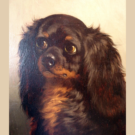
Contact