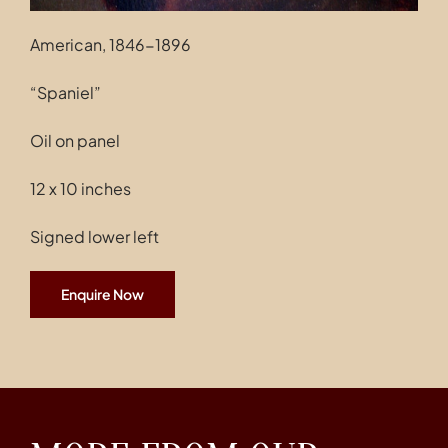
American, 1846-1896
“Spaniel”
Oil on panel
12 x 10 inches
Signed lower left
Enquire Now