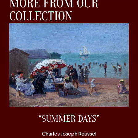
MORE FROM OUR
COLLECTION
“SUMMER DAYS”
Charles Joseph Roussel