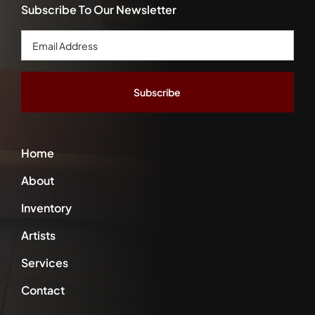
Subscribe To Our Newsletter
Email
Address
*
Home
About
Inventory
Artists
Services
Contact