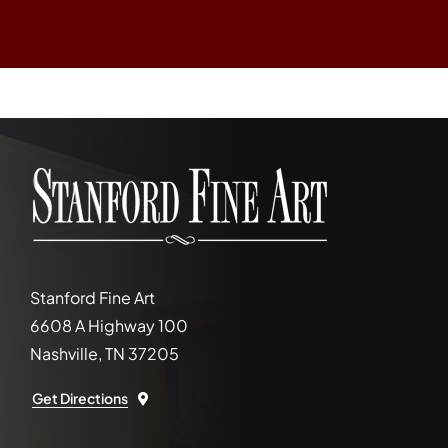
Stanford Fine Art
6608 A Highway 100
Nashville, TN 37205
Get Directions