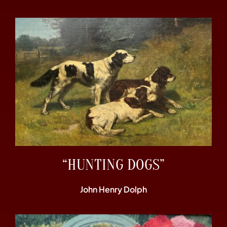
“HUNTING DOGS”
John Henry Dolph