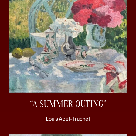
“A SUMMER OUTING”
Louis Abel-Truchet