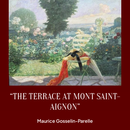
“THE TERRACE AT MONT SAINT-
AIGNON”
Maurice Gosselin-Parelle