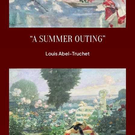
“A SUMMER OUTING”
Louis Abel-Truchet