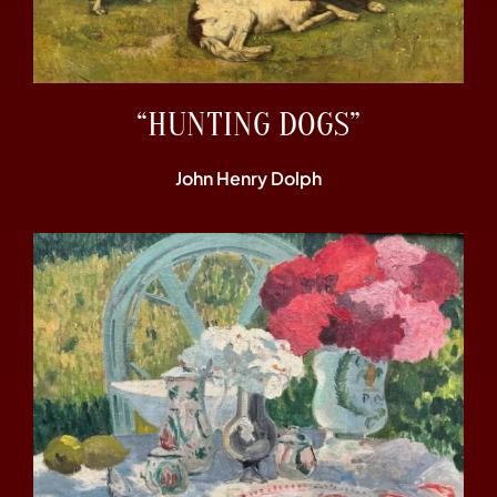
“HUNTING DOGS”
John Henry Dolph