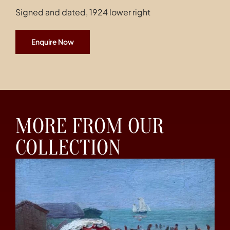
Signed and dated, 1924 lower right
Enquire Now
MORE FROM OUR
COLLECTION