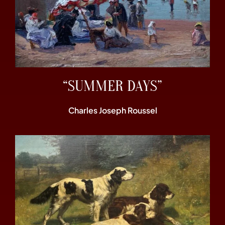
“SUMMER DAYS”
Charles Joseph Roussel