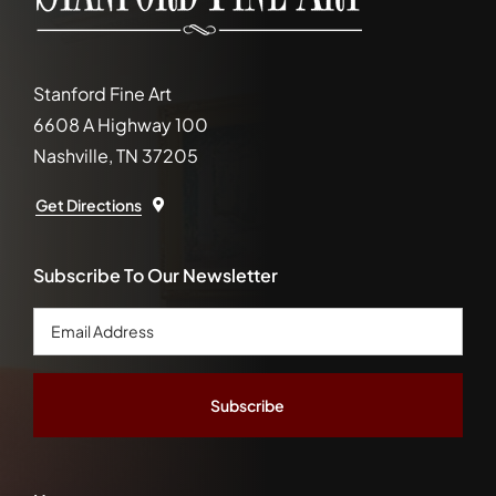
Stanford Fine Art
6608 A Highway 100
Nashville, TN 37205
Get Directions
Subscribe To Our Newsletter
Email
Address
*