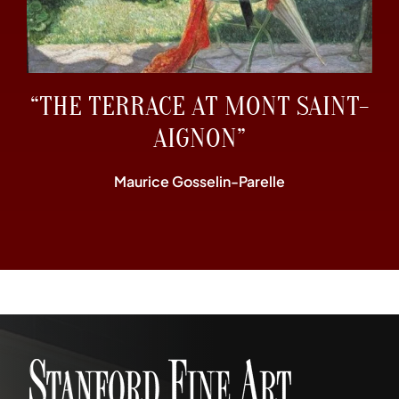
“THE TERRACE AT MONT SAINT-
AIGNON”
Maurice Gosselin-Parelle