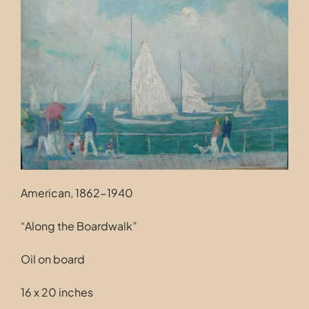
Contact
American, 1862-1940
“Along the Boardwalk”
Oil on board
16 x 20 inches