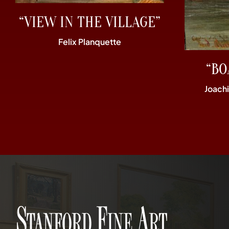
“VIEW IN THE VILLAGE”
Felix Planquette
“BO
Joach