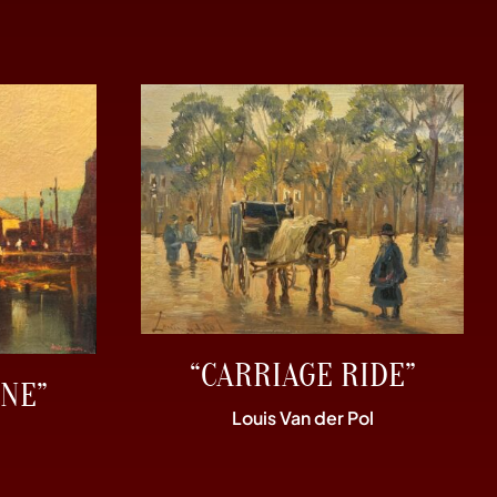
“CARRIAGE RIDE”
NE”
Louis Van der Pol