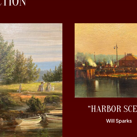
CTION
“HARBOR SCE
Will Sparks