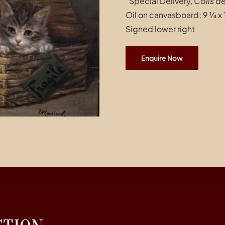
“Special Delivery,
Colis d
Oil on canvasboard; 9 ¼ x 
Signed lower right
Enquire Now