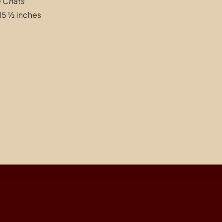
e Chats
”
15 ½ inches