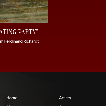
ATING PARTY”
im Ferdinand Richardt
Home
Artists