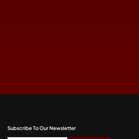
Subscribe To Our Newsletter