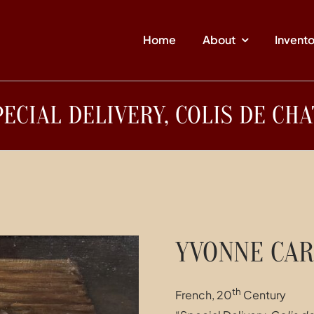
Home
About
Invent
PECIAL DELIVERY, COLIS DE CHA
YVONNE CAR
th
French, 20
Century