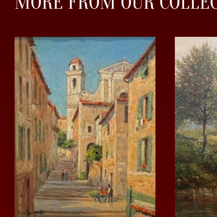
MORE FROM OUR COLLE