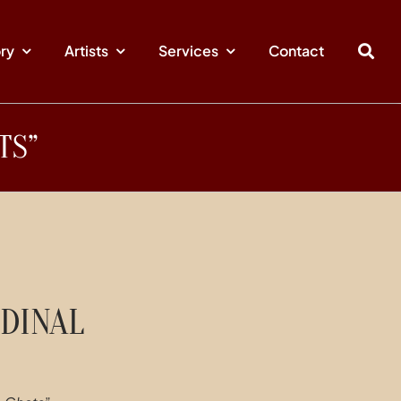
ory
Artists
Services
Contact
TS”
DINAL