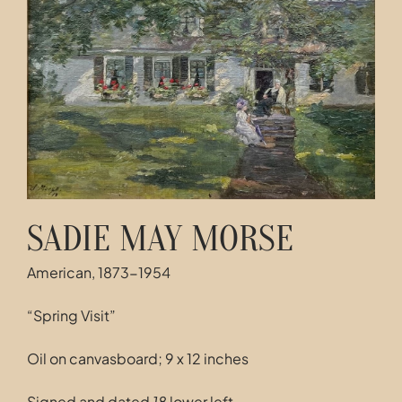
Contact
SADIE MAY MORSE
American, 1873-1954
“Spring Visit”
Oil on canvasboard; 9 x 12 inches
Signed and dated
18
lower left