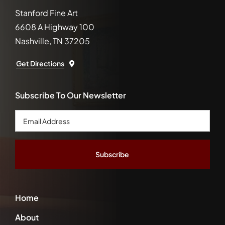
Stanford Fine Art
6608 A Highway 100
Nashville, TN 37205
Get Directions
Subscribe To Our Newsletter
Email
Address
*
Home
About