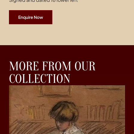
Enquire Now
MORE FROM OUR
COLLECTION