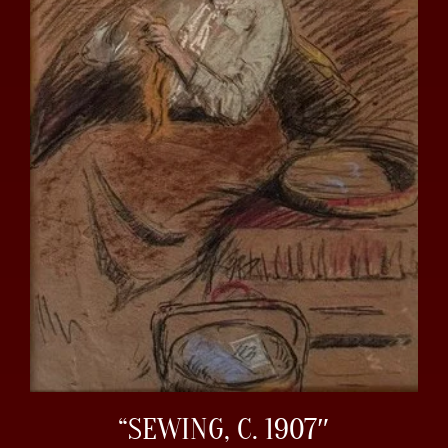
“SEWING, C. 1907″