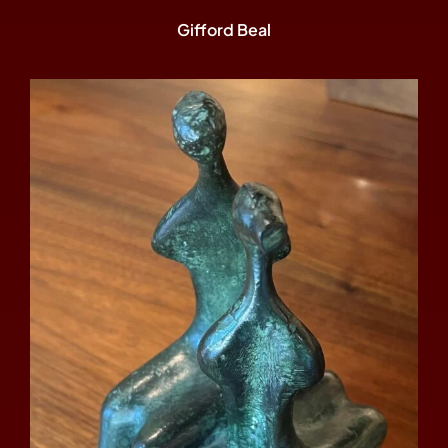
Gifford Beal