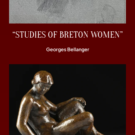
“STUDIES OF BRETON WOMEN”
Georges Bellanger