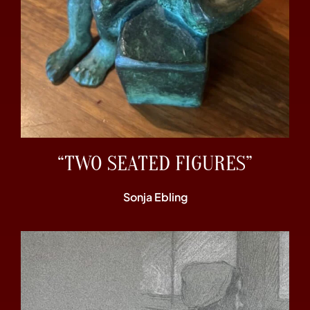
“TWO SEATED FIGURES”
Sonja Ebling