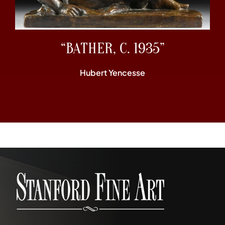
“BATHER, C. 1935”
Hubert Yencesse